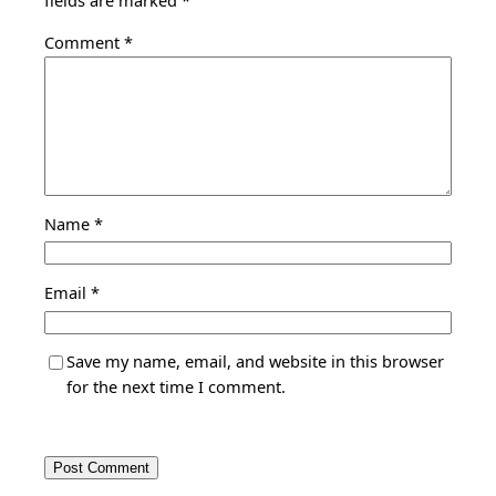
fields are marked
*
Comment
*
Name
*
Email
*
Save my name, email, and website in this browser
for the next time I comment.