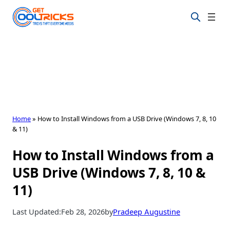
Skip
to
content
Home
»
How to Install Windows from a USB Drive (Windows 7, 8, 10
& 11)
How to Install Windows from a
USB Drive (Windows 7, 8, 10 &
11)
Last Updated:
Feb 28, 2026
by
Pradeep Augustine