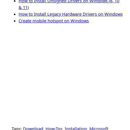
How to Install Unsigned Drivers on Windows (8, 10
& 11)
How to Install Legacy Hardware Drivers on Windows
Create mobile hotspot on Windows
Tags:
Download
How-Tos
Installation
Microsoft