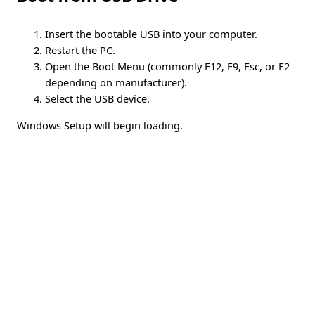
Insert the bootable USB into your computer.
Restart the PC.
Open the Boot Menu (commonly F12, F9, Esc, or F2
depending on manufacturer).
Select the USB device.
Windows Setup will begin loading.