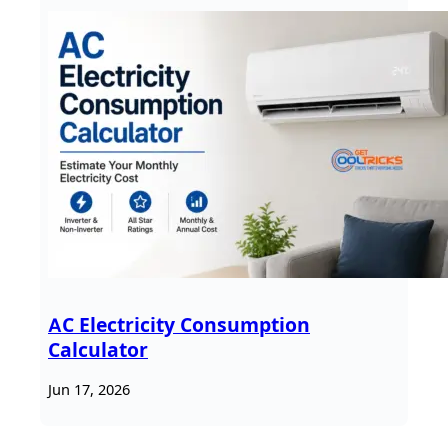
AC Electricity Consumption
Calculator
Jun 17, 2026