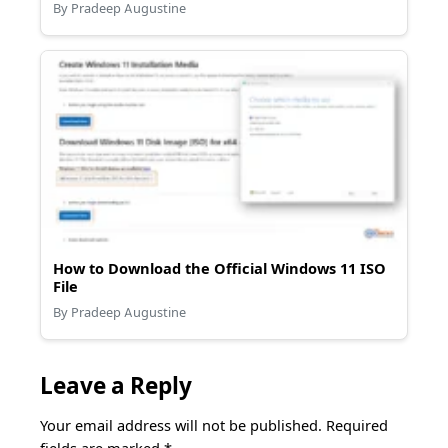
By Pradeep Augustine
How to Download the Official Windows 11 ISO
File
By Pradeep Augustine
Leave a Reply
Your email address will not be published.
Required