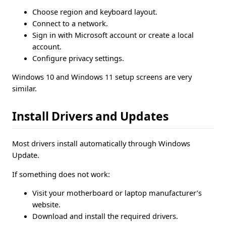
Choose region and keyboard layout.
Connect to a network.
Sign in with Microsoft account or create a local
account.
Configure privacy settings.
Windows 10 and Windows 11 setup screens are very
similar.
Install Drivers and Updates
Most drivers install automatically through Windows
Update.
If something does not work:
Visit your motherboard or laptop manufacturer’s
website.
Download and install the required drivers.