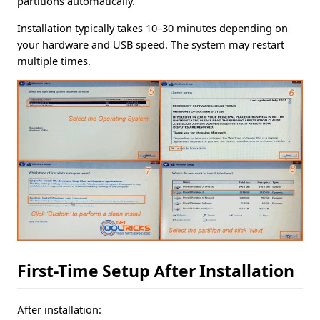
partitions automatically.
Installation typically takes 10–30 minutes depending on
your hardware and USB speed. The system may restart
multiple times.
First-Time Setup After Installation
After installation: