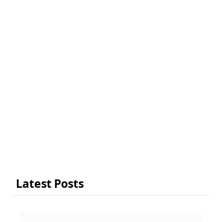
Latest Posts