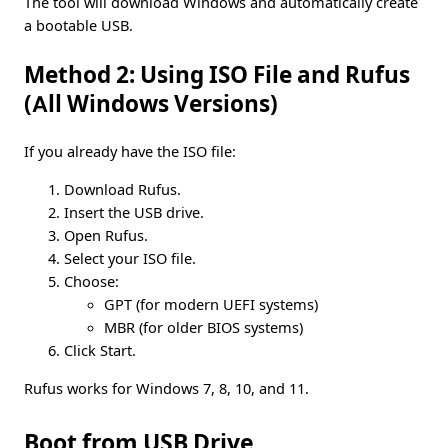
The tool will download Windows and automatically create
a bootable USB.
Method 2: Using ISO File and Rufus
(All Windows Versions)
If you already have the ISO file:
Download Rufus.
Insert the USB drive.
Open Rufus.
Select your ISO file.
Choose:
GPT (for modern UEFI systems)
MBR (for older BIOS systems)
Click Start.
Rufus works for Windows 7, 8, 10, and 11.
Boot from USB Drive