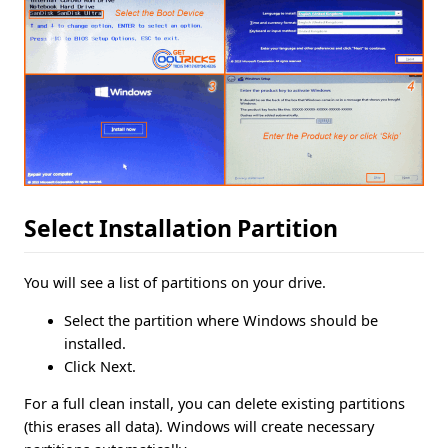
Select Installation Partition
You will see a list of partitions on your drive.
Select the partition where Windows should be
installed.
Click Next.
For a full clean install, you can delete existing partitions
(this erases all data). Windows will create necessary