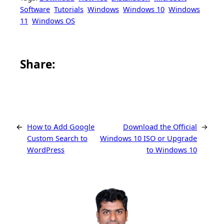
Software
Tutorials
Windows
Windows 10
Windows
11
Windows OS
Share this article on Facebook
Share this article on WhatsApp
Share this article on LinkedIn
Share this article on X
Share this article on Telegram
Email this Article
Share:
←
How to Add Google
Download the Official
→
Custom Search to
Windows 10 ISO or Upgrade
WordPress
to Windows 10