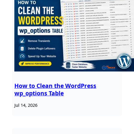
How to Clean the WordPress
wp_options Table
Jul 14, 2026