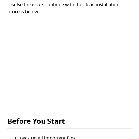
resolve the issue, continue with the clean installation
process below.
Before You Start
Back up all important files.