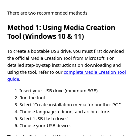
There are two recommended methods.
Method 1: Using Media Creation
Tool (Windows 10 & 11)
To create a bootable USB drive, you must first download
the official Media Creation Tool from Microsoft. For
detailed step-by-step instructions on downloading and
using the tool, refer to our
complete Media Creation Tool
guide
.
Insert your USB drive (minimum 8GB).
Run the tool.
Select “Create installation media for another PC.”
Choose language, edition, and architecture.
Select “USB flash drive.”
Choose your USB device.