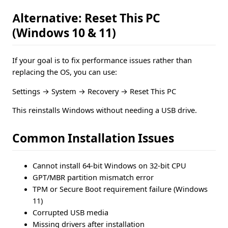
Alternative: Reset This PC
(Windows 10 & 11)
If your goal is to fix performance issues rather than
replacing the OS, you can use:
Settings → System → Recovery → Reset This PC
This reinstalls Windows without needing a USB drive.
Common Installation Issues
Cannot install 64-bit Windows on 32-bit CPU
GPT/MBR partition mismatch error
TPM or Secure Boot requirement failure (Windows
11)
Corrupted USB media
Missing drivers after installation