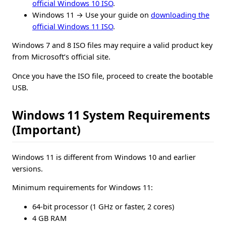
official Windows 10 ISO
.
Windows 11 → Use your guide on
downloading the
official Windows 11 ISO
.
Windows 7 and 8 ISO files may require a valid product key
from Microsoft’s official site.
Once you have the ISO file, proceed to create the bootable
USB.
Windows 11 System Requirements
(Important)
Windows 11 is different from Windows 10 and earlier
versions.
Minimum requirements for Windows 11:
64-bit processor (1 GHz or faster, 2 cores)
4 GB RAM