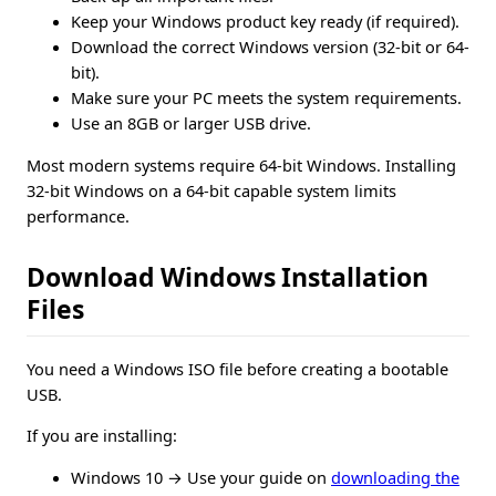
Keep your Windows product key ready (if required).
Download the correct Windows version (32-bit or 64-
bit).
Make sure your PC meets the system requirements.
Use an 8GB or larger USB drive.
Most modern systems require 64-bit Windows. Installing
32-bit Windows on a 64-bit capable system limits
performance.
Download Windows Installation
Files
You need a Windows ISO file before creating a bootable
USB.
If you are installing:
Windows 10 → Use your guide on
downloading the