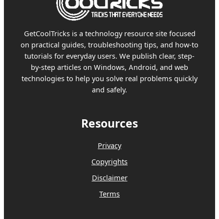
GetCoolTricks is a technology resource site focused
on practical guides, troubleshooting tips, and how-to
tutorials for everyday users. We publish clear, step-
by-step articles on Windows, Android, and web
technologies to help you solve real problems quickly
and safely.
Resources
Privacy
Copyrights
Disclaimer
Terms