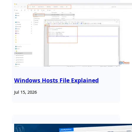
Windows Hosts File Explained
Jul 15, 2026