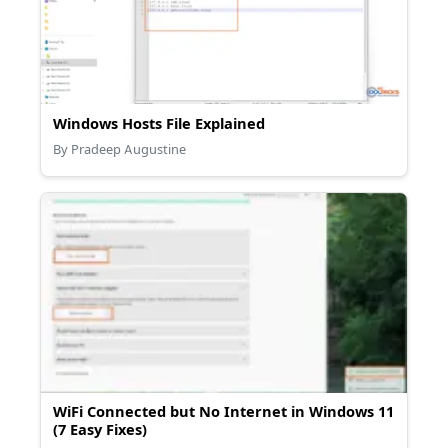
Windows Hosts File Explained
By Pradeep Augustine
WiFi Connected but No Internet in Windows 11
(7 Easy Fixes)