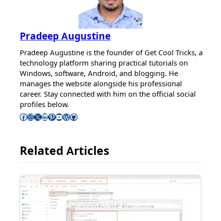
Pradeep Augustine
Pradeep Augustine is the founder of Get Cool Tricks, a
technology platform sharing practical tutorials on
Windows, software, Android, and blogging. He
manages the website alongside his professional
career. Stay connected with him on the official social
profiles below.
Follow Pradeep on Facebook
Follow Pradeep on Instagram
Follow Pradeep on X
Follow Pradeep on LinkedIn
Follow Pradeep on Pinterest
Subscribe to Pradeep’s Youtube Channel
Follow Pradeep on WordPress
Follow Pradeep on GitHub
Related Articles