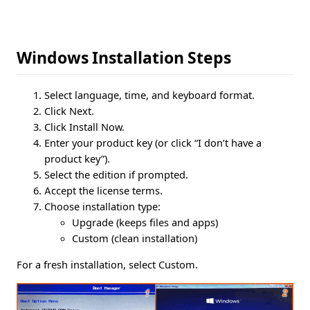
Windows Installation Steps
Select language, time, and keyboard format.
Click Next.
Click Install Now.
Enter your product key (or click “I don’t have a
product key”).
Select the edition if prompted.
Accept the license terms.
Choose installation type:
Upgrade (keeps files and apps)
Custom (clean installation)
For a fresh installation, select Custom.