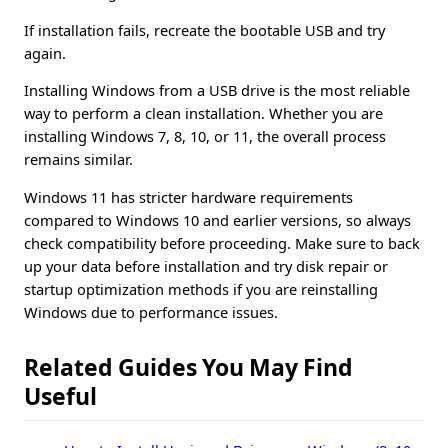
If installation fails, recreate the bootable USB and try
again.
Installing Windows from a USB drive is the most reliable
way to perform a clean installation. Whether you are
installing Windows 7, 8, 10, or 11, the overall process
remains similar.
Windows 11 has stricter hardware requirements
compared to Windows 10 and earlier versions, so always
check compatibility before proceeding. Make sure to back
up your data before installation and try disk repair or
startup optimization methods if you are reinstalling
Windows due to performance issues.
Related Guides You May Find
Useful