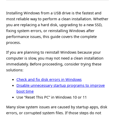
Installing Windows from a USB drive is the fastest and
most reliable way to perform a clean installation. Whether
you are replacing a hard disk, upgrading to a new SSD,
fixing system errors, or reinstalling Windows after
performance issues, this guide covers the complete
process.
If you are planning to reinstall Windows because your
computer is slow, you may not need a clean installation
immediately. Before proceeding, consider trying these
solutions:
Check and fix disk errors in Windows
Disable unnecessary startup programs to improve
boot time
Use “Reset This PC” in Windows 10 or 11
Many slow system issues are caused by startup apps, disk
errors, or corrupted system files. If those steps do not