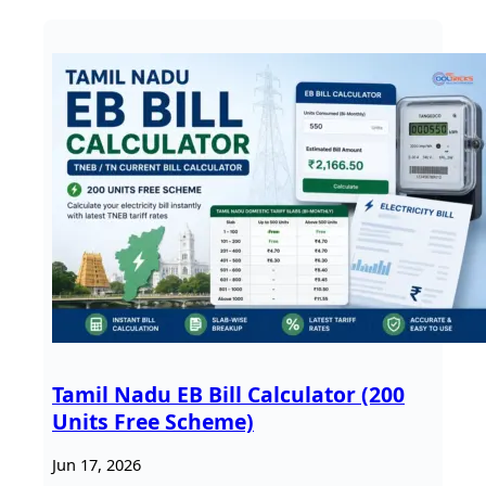
Tamil Nadu EB Bill Calculator (200
Units Free Scheme)
Jun 17, 2026