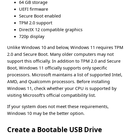
64 GB storage
UEFI firmware
Secure Boot enabled
TPM 2.0 support
DirectX 12 compatible graphics
720p display
Unlike Windows 10 and below, Windows 11 requires TPM
2.0 and Secure Boot. Many older computers may not
support this officially. In addition to TPM 2.0 and Secure
Boot, Windows 11 officially supports only specific
processors. Microsoft maintains a list of supported Intel,
AMD, and Qualcomm processors. Before installing
Windows 11, check whether your CPU is supported by
visiting Microsoft’s official compatibility list.
If your system does not meet these requirements,
Windows 10 may be the better option.
Create a Bootable USB Drive