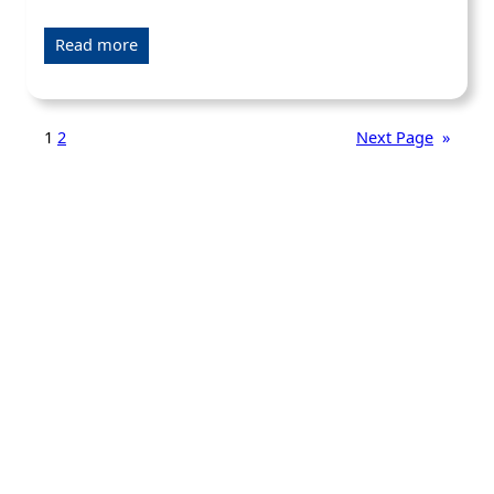
Read more
1
2
Next Page
»