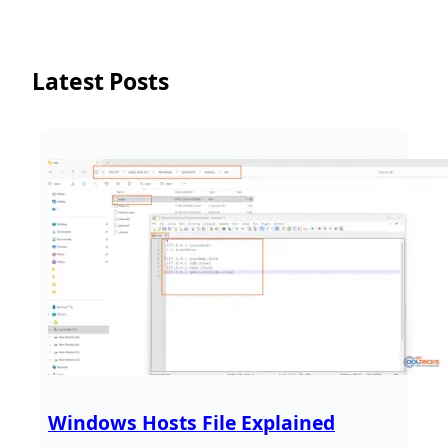
Latest Posts
Windows Hosts File Explained