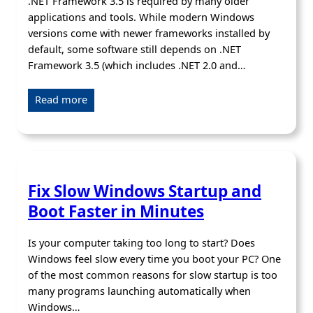
.NET Framework 3.5 is required by many older
applications and tools. While modern Windows
versions come with newer frameworks installed by
default, some software still depends on .NET
Framework 3.5 (which includes .NET 2.0 and…
Read more
Fix Slow Windows Startup and
Boot Faster in Minutes
Is your computer taking too long to start? Does
Windows feel slow every time you boot your PC? One
of the most common reasons for slow startup is too
many programs launching automatically when
Windows…