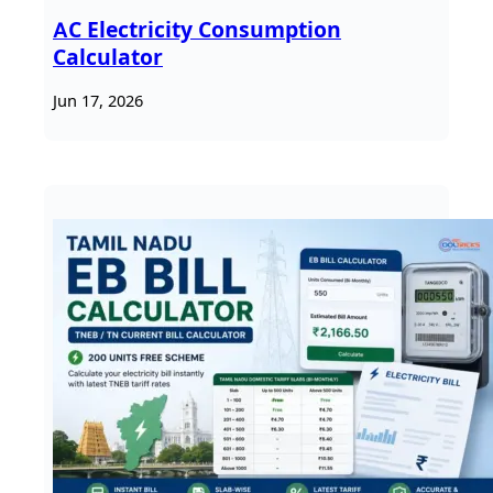
AC Electricity Consumption
Calculator
Jun 17, 2026