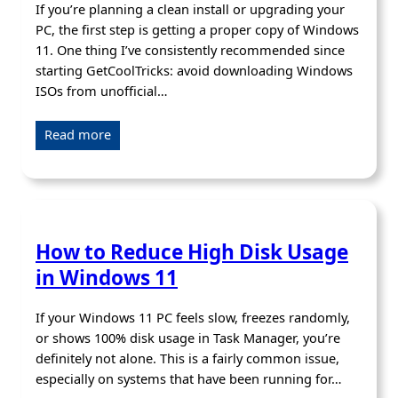
If you’re planning a clean install or upgrading your
PC, the first step is getting a proper copy of Windows
11. One thing I’ve consistently recommended since
starting GetCoolTricks: avoid downloading Windows
ISOs from unofficial…
Read more
How to Reduce High Disk Usage
in Windows 11
If your Windows 11 PC feels slow, freezes randomly,
or shows 100% disk usage in Task Manager, you’re
definitely not alone. This is a fairly common issue,
especially on systems that have been running for…