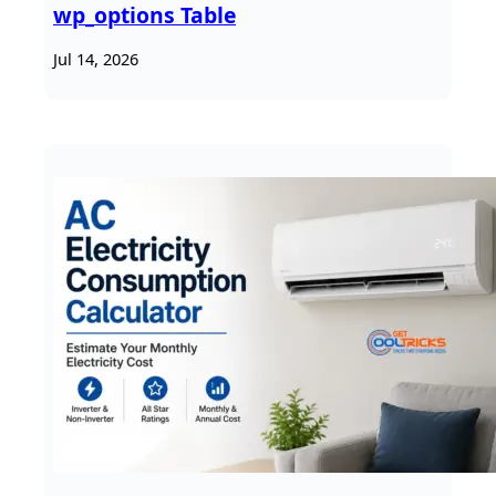
wp_options Table
Jul 14, 2026