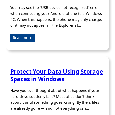
You may see the “USB device not recognized” error
when connecting your Android phone to a Windows
PC. When this happens, the phone may only charge,
or it may not appear in File Explorer at…
Read more
Protect Your Data Using Storage
Spaces in Windows
Have you ever thought about what happens if your
hard drive suddenly fails? Most of us don’t think
about it until something goes wrong. By then, files
are already gone — and not everything can…