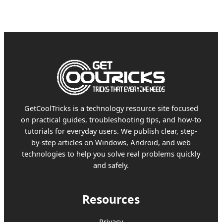
GetCoolTricks is a technology resource site focused
on practical guides, troubleshooting tips, and how-to
tutorials for everyday users. We publish clear, step-
by-step articles on Windows, Android, and web
technologies to help you solve real problems quickly
and safely.
Resources