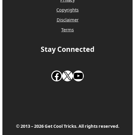
Privacy
Copyrights
Disclaimer
Terms
Stay Connected
Follow us on Facebook
Follow us on X
Subscribe to our Youtube Channel
© 2013 – 2026 Get Cool Tricks. All rights reserved.