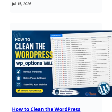
Jul 15, 2026
How to Clean the WordPress