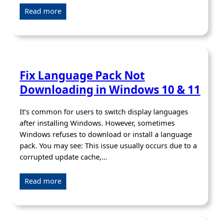
Read more
Fix Language Pack Not
Downloading in Windows 10 & 11
It’s common for users to switch display languages
after installing Windows. However, sometimes
Windows refuses to download or install a language
pack. You may see: This issue usually occurs due to a
corrupted update cache,…
Read more