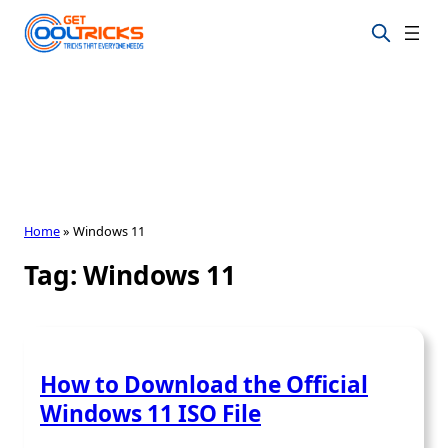
Skip
to
content
Home
»
Windows 11
Tag:
Windows 11
How to Download the Official
Windows 11 ISO File