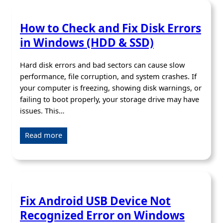
How to Check and Fix Disk Errors
in Windows (HDD & SSD)
Hard disk errors and bad sectors can cause slow
performance, file corruption, and system crashes. If
your computer is freezing, showing disk warnings, or
failing to boot properly, your storage drive may have
issues. This…
Read more
Fix Android USB Device Not
Recognized Error on Windows