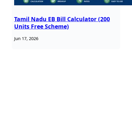
Tamil Nadu EB Bill Calculator (200
Units Free Scheme)
Jun 17, 2026