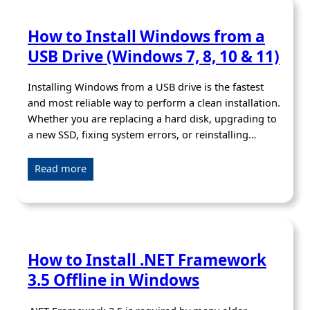
How to Install Windows from a
USB Drive (Windows 7, 8, 10 & 11)
Installing Windows from a USB drive is the fastest
and most reliable way to perform a clean installation.
Whether you are replacing a hard disk, upgrading to
a new SSD, fixing system errors, or reinstalling…
Read more
How to Install .NET Framework
3.5 Offline in Windows