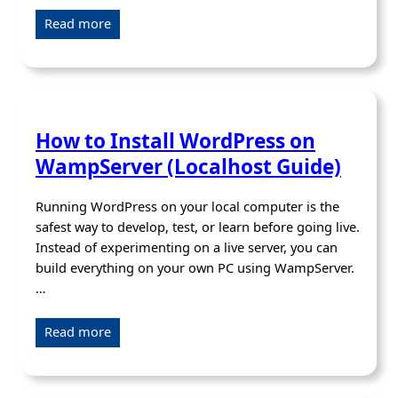
Read more
How to Install WordPress on
WampServer (Localhost Guide)
Running WordPress on your local computer is the
safest way to develop, test, or learn before going live.
Instead of experimenting on a live server, you can
build everything on your own PC using WampServer.
…
Read more