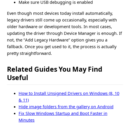
Make sure USB debugging is enabled
Even though most devices today install automatically,
legacy drivers still come up occasionally, especially with
older hardware or development tools. In most cases,
updating the driver through Device Manager is enough. If
not, the “Add Legacy Hardware” option gives you a
fallback. Once you get used to it, the process is actually
pretty straightforward.
Related Guides You May Find
Useful
How to Install Unsigned Drivers on Windows (8, 10
& 11)
Hide image folders from the gallery on Android
Fix Slow Windows Startup and Boot Faster in
Minutes