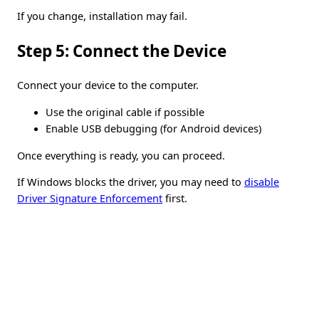
If you change, installation may fail.
Step 5: Connect the Device
Connect your device to the computer.
Use the original cable if possible
Enable USB debugging (for Android devices)
Once everything is ready, you can proceed.
If Windows blocks the driver, you may need to
disable
Driver Signature Enforcement
first.