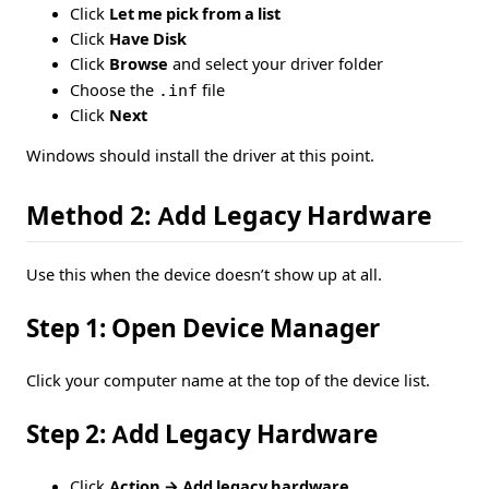
Click
Let me pick from a list
Click
Have Disk
Click
Browse
and select your driver folder
Choose the
.inf
file
Click
Next
Windows should install the driver at this point.
Method 2: Add Legacy Hardware
Use this when the device doesn’t show up at all.
Step 1: Open Device Manager
Click your computer name at the top of the device list.
Step 2: Add Legacy Hardware
Click
Action → Add legacy hardware