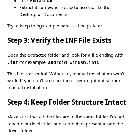
Click
Extract All
Extract it somewhere easy to access, like the
Desktop or Documents
Try to keep things simple here — it helps later.
Step 3: Verify the INF File Exists
Open the extracted folder and look for a file ending with
.inf
(for example:
android_winusb.inf
).
This file is essential. Without it, manual installation won’t
work. If you don’t see one, the driver might not support
manual installation.
Step 4: Keep Folder Structure Intact
Make sure that all the files are in the same folder. Do not
rename or delete files and subfolders present inside the
driver folder.