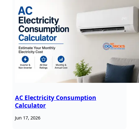
AC Electricity Consumption
Calculator
Jun 17, 2026