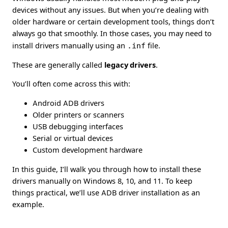
devices without any issues. But when you’re dealing with
older hardware or certain development tools, things don’t
always go that smoothly. In those cases, you may need to
install drivers manually using an
.inf
file.
These are generally called
legacy drivers
.
You’ll often come across this with:
Android ADB drivers
Older printers or scanners
USB debugging interfaces
Serial or virtual devices
Custom development hardware
In this guide, I’ll walk you through how to install these
drivers manually on Windows 8, 10, and 11. To keep
things practical, we’ll use ADB driver installation as an
example.