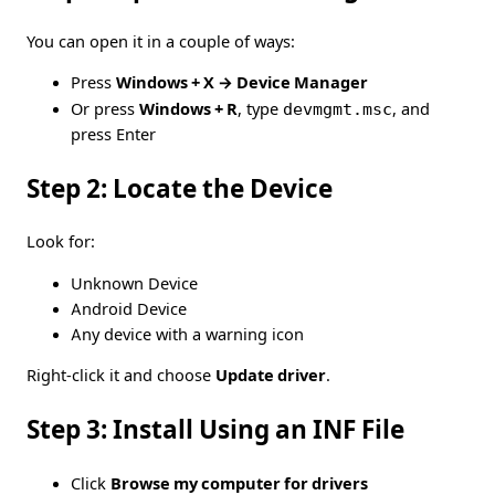
You can open it in a couple of ways:
Press
Windows + X → Device Manager
Or press
Windows + R
, type
devmgmt.msc
, and
press Enter
Step 2: Locate the Device
Look for:
Unknown Device
Android Device
Any device with a warning icon
Right-click it and choose
Update driver
.
Step 3: Install Using an INF File
Click
Browse my computer for drivers