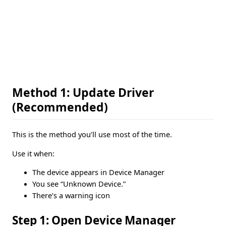
Method 1: Update Driver
(Recommended)
This is the method you’ll use most of the time.
Use it when:
The device appears in Device Manager
You see “Unknown Device.”
There’s a warning icon
Step 1: Open Device Manager