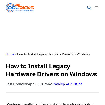
Skip
to
content
Home
»
How to Install Legacy Hardware Drivers on Windows
How to Install Legacy
Hardware Drivers on Windows
Last Updated:
Apr 15, 2026
by
Pradeep Augustine
Windows usually handles most modern plug-and-play