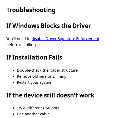
Troubleshooting
If Windows Blocks the Driver
You’ll need to
disable Driver Signature Enforcement
before installing.
If Installation Fails
Double-check the folder structure
Remove old versions, if any
Restart your system
If the device still doesn’t work
Try a different USB port
Use another cable