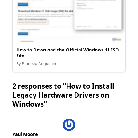
How to Download the Official Windows 11 ISO
File
By Pradeep Augustine
2 responses to “How to Install
Legacy Hardware Drivers on
Windows”
Paul Moore