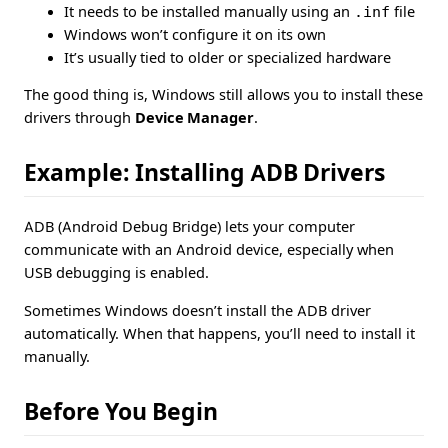
It needs to be installed manually using an
.inf
file
Windows won’t configure it on its own
It’s usually tied to older or specialized hardware
The good thing is, Windows still allows you to install these
drivers through
Device Manager
.
Example: Installing ADB Drivers
ADB (Android Debug Bridge) lets your computer
communicate with an Android device, especially when
USB debugging is enabled.
Sometimes Windows doesn’t install the ADB driver
automatically. When that happens, you’ll need to install it
manually.
Before You Begin