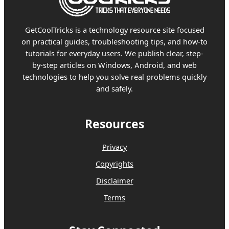
GetCoolTricks is a technology resource site focused
on practical guides, troubleshooting tips, and how-to
tutorials for everyday users. We publish clear, step-
by-step articles on Windows, Android, and web
technologies to help you solve real problems quickly
and safely.
Resources
Privacy
Copyrights
Disclaimer
Terms