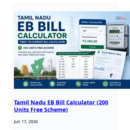
Tamil Nadu EB Bill Calculator (200
Units Free Scheme)
Jun 17, 2026