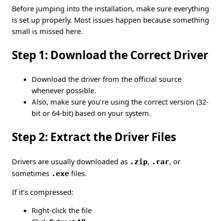
Before jumping into the installation, make sure everything
is set up properly. Most issues happen because something
small is missed here.
Step 1: Download the Correct Driver
Download the driver from the official source
whenever possible.
Also, make sure you’re using the correct version (32-
bit or 64-bit) based on your system.
Step 2: Extract the Driver Files
Drivers are usually downloaded as
.zip
,
.rar
, or
sometimes
.exe
files.
If it’s compressed:
Right-click the file