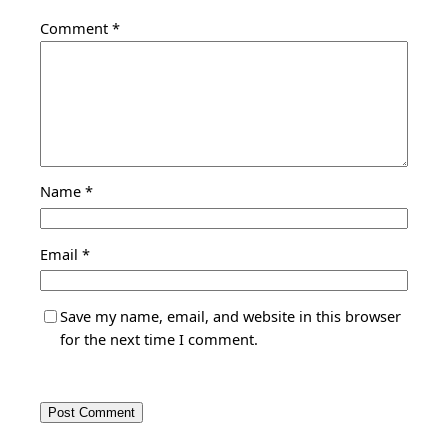
Comment
*
Name
*
Email
*
Save my name, email, and website in this browser
for the next time I comment.