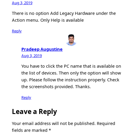
Aug 3, 2019
There is no option Add Legacy Hardware under the
Action menu. Only Help is available
Reply
Pradeep Augustine
Aug 3, 2019
You have to click the PC name that is available on
the list of devices. Then only the option will show
up. Please follow the instruction properly. Check
the screenshots provided. Thanks.
Reply
Leave a Reply
Your email address will not be published.
Required
fields are marked
*