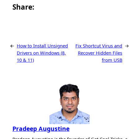
Share this article on Facebook
Share this article on WhatsApp
Share this article on LinkedIn
Share this article on X
Share this article on Telegram
Email this Article
Share:
←
How to Install Unsigned
Fix Shortcut Virus and
→
Drivers on Windows (8,
Recover Hidden Files
10 & 11)
from USB
Pradeep Augustine