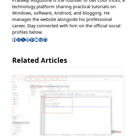
Pradeep Augustine is the founder of Get Cool Tricks, a
technology platform sharing practical tutorials on
Windows, software, Android, and blogging. He
manages the website alongside his professional
career. Stay connected with him on the official social
profiles below.
Follow Pradeep on Facebook
Follow Pradeep on Instagram
Follow Pradeep on X
Follow Pradeep on LinkedIn
Follow Pradeep on Pinterest
Subscribe to Pradeep’s Youtube Channel
Follow Pradeep on WordPress
Follow Pradeep on GitHub
Related Articles