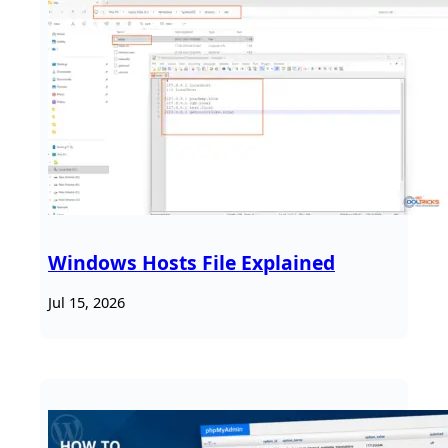
Windows Hosts File Explained
Jul 15, 2026