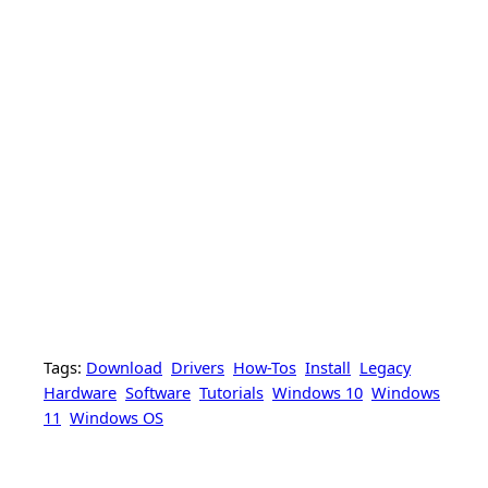
Tags:
Download
Drivers
How-Tos
Install
Legacy
Hardware
Software
Tutorials
Windows 10
Windows
11
Windows OS