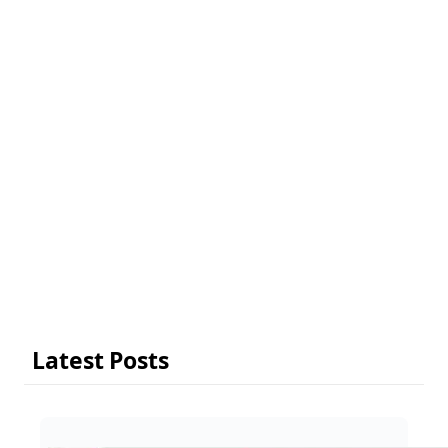
Latest Posts