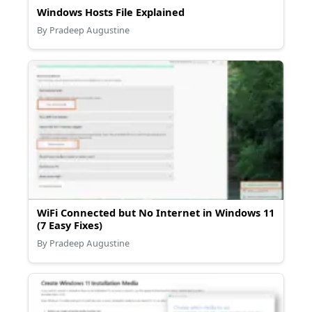
Windows Hosts File Explained
By Pradeep Augustine
WiFi Connected but No Internet in Windows 11
(7 Easy Fixes)
By Pradeep Augustine