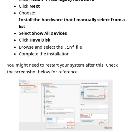
Click
Next
Choose:
Install the hardware that I manually select from a
list
Select
Show All Devices
Click
Have Disk
Browse and select the
.inf
file
Complete the installation
You might need to restart your system after this. Check
the screenshot below for reference.