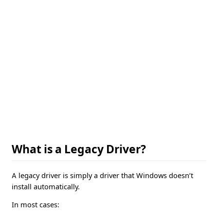
What is a Legacy Driver?
A legacy driver is simply a driver that Windows doesn’t
install automatically.
In most cases: