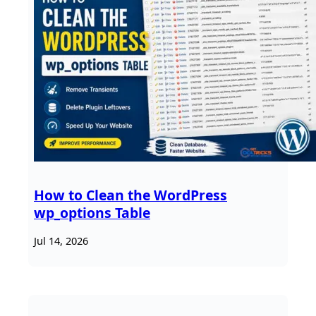
How to Clean the WordPress
wp_options Table
Jul 14, 2026