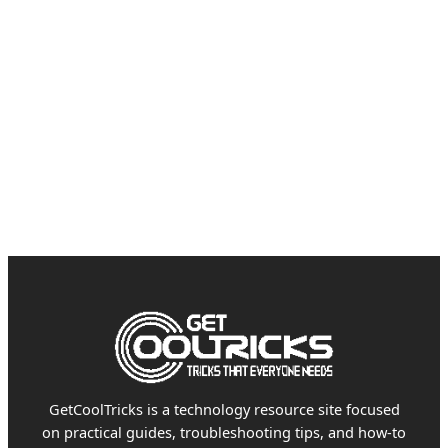
GetCoolTricks is a technology resource site focused
on practical guides, troubleshooting tips, and how-to