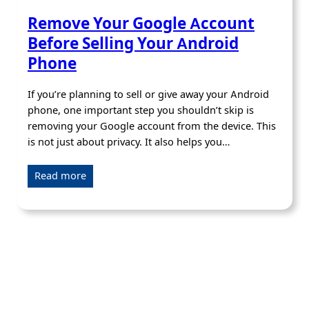
Remove Your Google Account
Before Selling Your Android
Phone
If you’re planning to sell or give away your Android
phone, one important step you shouldn’t skip is
removing your Google account from the device. This
is not just about privacy. It also helps you…
Read more