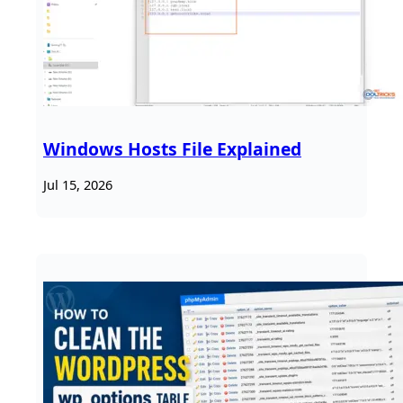
Windows Hosts File Explained
Jul 15, 2026