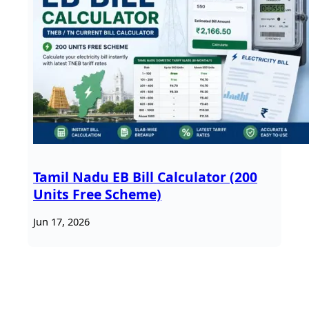
Tamil Nadu EB Bill Calculator (200
Units Free Scheme)
Jun 17, 2026