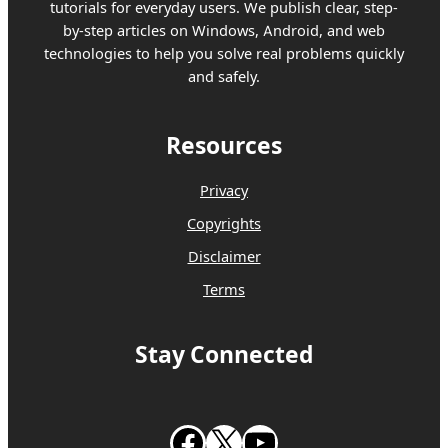
tutorials for everyday users. We publish clear, step-
by-step articles on Windows, Android, and web
technologies to help you solve real problems quickly
and safely.
Resources
Privacy
Copyrights
Disclaimer
Terms
Stay Connected
Follow us on Facebook
Follow us on X
Subscribe to our Youtube Channel