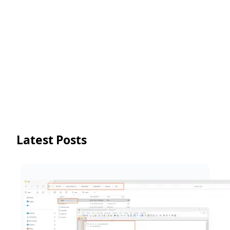
Latest Posts