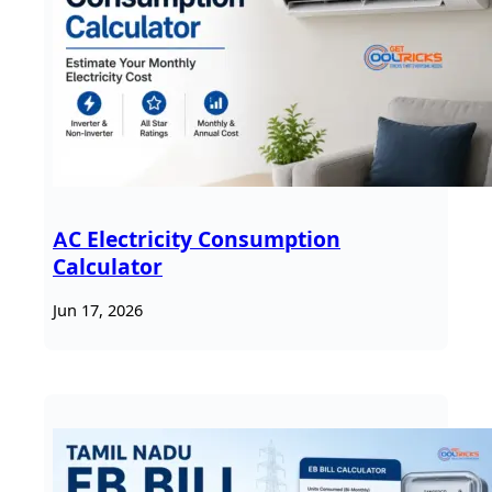
AC Electricity Consumption
Calculator
Jun 17, 2026