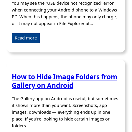
You may see the “USB device not recognized” error
when connecting your Android phone to a Windows
PC. When this happens, the phone may only charge,
or it may not appear in File Explorer at…
Read more
How to Hide Image Folders from
Gallery on Android
The Gallery app on Android is useful, but sometimes
it shows more than you want. Screenshots, app
images, downloads — everything ends up in one
place. If you’re looking to hide certain images or
folders…