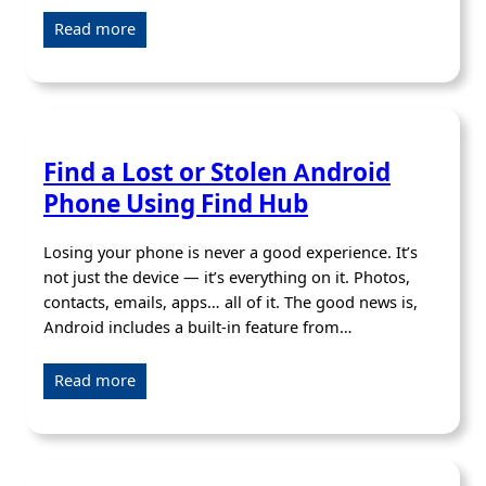
Read more
Find a Lost or Stolen Android
Phone Using Find Hub
Losing your phone is never a good experience. It’s
not just the device — it’s everything on it. Photos,
contacts, emails, apps… all of it. The good news is,
Android includes a built-in feature from…
Read more