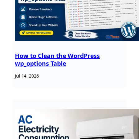
How to Clean the WordPress
wp_options Table
Jul 14, 2026