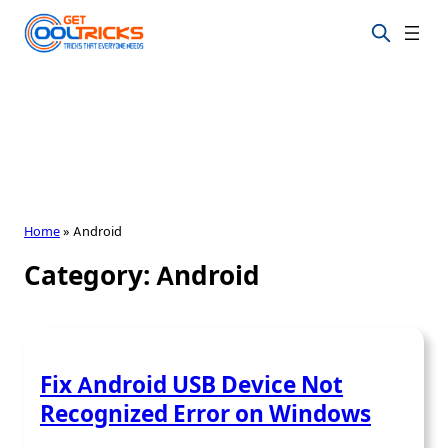
Skip
to
content
Home
»
Android
Category:
Android
Fix Android USB Device Not
Recognized Error on Windows