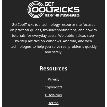
GetCoolTricks is a technology resource site focused
on practical guides, troubleshooting tips, and how-to
tutorials for everyday users. We publish clear, step-
by-step articles on Windows, Android, and web
technologies to help you solve real problems quickly
and safely.
Resources
Privacy
Copyrights
Disclaimer
Terms