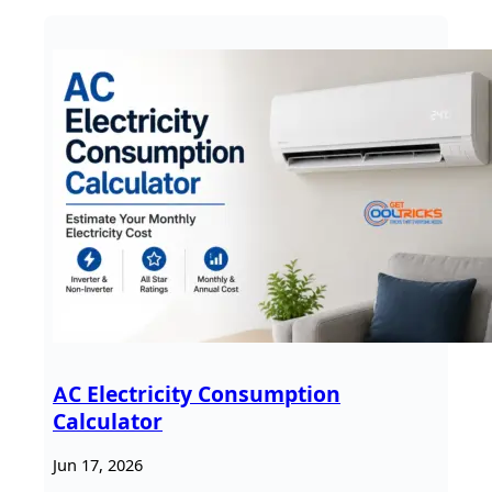
AC Electricity Consumption
Calculator
Jun 17, 2026