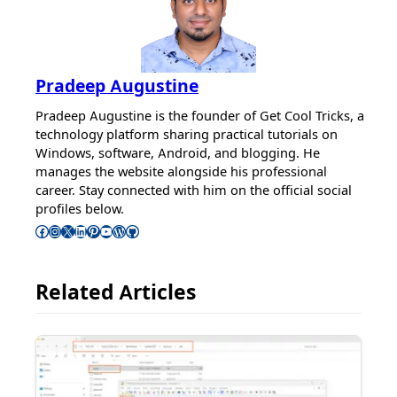
Pradeep Augustine
Pradeep Augustine is the founder of Get Cool Tricks, a
technology platform sharing practical tutorials on
Windows, software, Android, and blogging. He
manages the website alongside his professional
career. Stay connected with him on the official social
profiles below.
Follow Pradeep on Facebook
Follow Pradeep on Instagram
Follow Pradeep on X
Follow Pradeep on LinkedIn
Follow Pradeep on Pinterest
Subscribe to Pradeep’s Youtube Channel
Follow Pradeep on WordPress
Follow Pradeep on GitHub
Related Articles