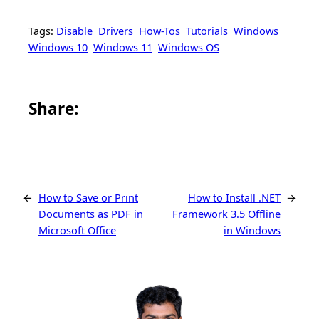
Tags:
Disable
Drivers
How-Tos
Tutorials
Windows
Windows 10
Windows 11
Windows OS
Share this article on Facebook
Share this article on WhatsApp
Share this article on LinkedIn
Share this article on X
Share this article on Telegram
Email this Article
Share:
←
How to Save or Print
How to Install .NET
→
Documents as PDF in
Framework 3.5 Offline
Microsoft Office
in Windows