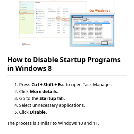
How to Disable Startup Programs
in Windows 8
Press
Ctrl + Shift + Esc
to open Task Manager.
Click
More details
.
Go to the
Startup
tab.
Select unnecessary applications.
Click
Disable
.
The process is similar to Windows 10 and 11.