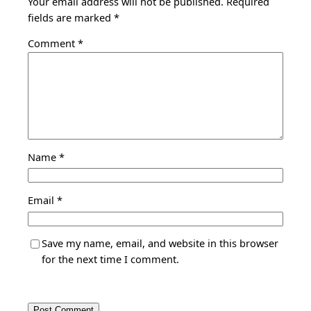
Your email address will not be published.
Required
fields are marked
*
Comment
*
Name
*
Email
*
Save my name, email, and website in this browser
for the next time I comment.