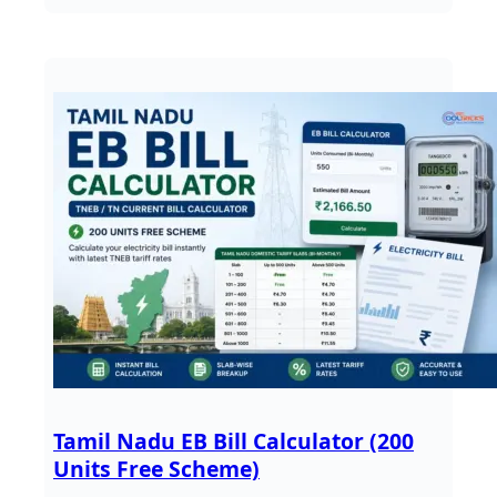
Tamil Nadu EB Bill Calculator (200
Units Free Scheme)