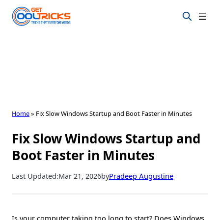
Skip
to
content
Home
»
Fix Slow Windows Startup and Boot Faster in Minutes
Fix Slow Windows Startup and
Boot Faster in Minutes
Last Updated:
Mar 21, 2026
by
Pradeep Augustine
Is your computer taking too long to start? Does Windows