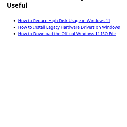
Useful
How to Reduce High Disk Usage in Windows 11
How to Install Legacy Hardware Drivers on Windows
How to Download the Official Windows 11 ISO File