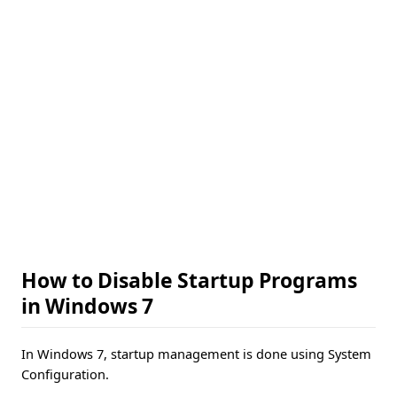
How to Disable Startup Programs
in Windows 7
In Windows 7, startup management is done using System
Configuration.