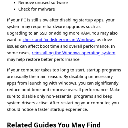
Remove unused software
Check for malware
If your PC is still slow after disabling startup apps, your
system may require hardware upgrades such as
upgrading to an SSD or adding more RAM. You may also
want to
check and fix disk errors in Windows
, as drive
issues can affect boot time and overall performance. In
some cases,
reinstalling the Windows operating system
may help restore better performance.
If your computer takes too long to start, startup programs
are usually the main reason. By disabling unnecessary
apps from launching with Windows, you can significantly
reduce boot time and improve overall performance. Make
sure to disable only non-essential programs and keep
system drivers active. After restarting your computer, you
should notice a faster startup experience.
Related Guides You May Find