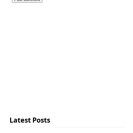
Latest Posts