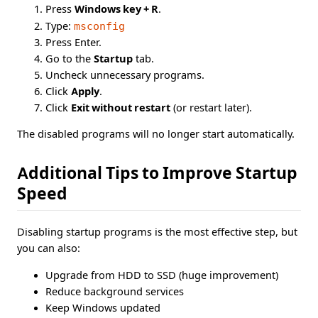
Press
Windows key + R
.
Type:
msconfig
Press Enter.
Go to the
Startup
tab.
Uncheck unnecessary programs.
Click
Apply
.
Click
Exit without restart
(or restart later).
The disabled programs will no longer start automatically.
Additional Tips to Improve Startup
Speed
Disabling startup programs is the most effective step, but
you can also:
Upgrade from HDD to SSD (huge improvement)
Reduce background services
Keep Windows updated