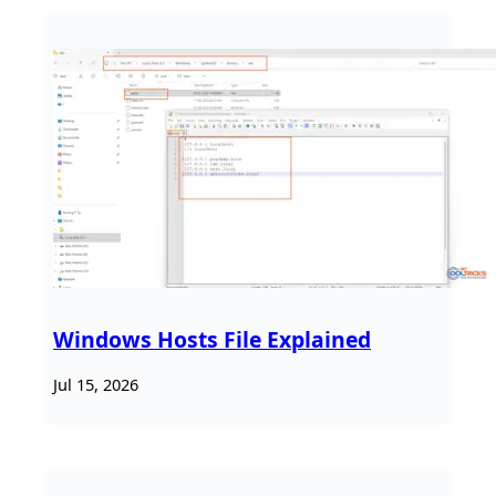
Windows Hosts File Explained
Jul 15, 2026