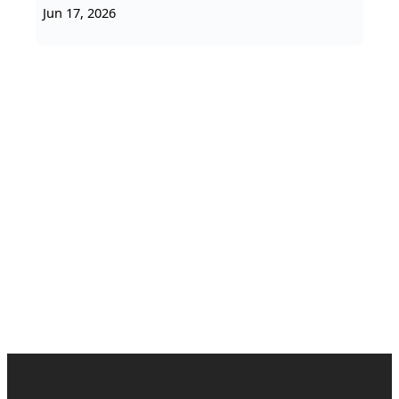
Jun 17, 2026