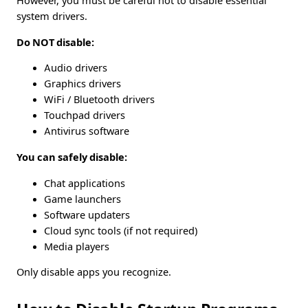
However, you must be careful not to disable essential
system drivers.
Do NOT disable:
Audio drivers
Graphics drivers
WiFi / Bluetooth drivers
Touchpad drivers
Antivirus software
You can safely disable:
Chat applications
Game launchers
Software updaters
Cloud sync tools (if not required)
Media players
Only disable apps you recognize.