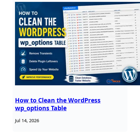
How to Clean the WordPress
wp_options Table
Jul 14, 2026