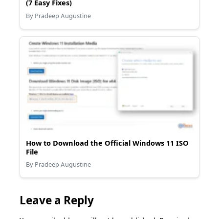
(7 Easy Fixes)
By Pradeep Augustine
How to Download the Official Windows 11 ISO
File
By Pradeep Augustine
Leave a Reply