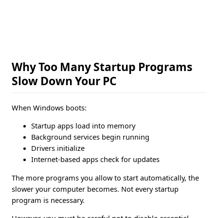
Why Too Many Startup Programs
Slow Down Your PC
When Windows boots:
Startup apps load into memory
Background services begin running
Drivers initialize
Internet-based apps check for updates
The more programs you allow to start automatically, the
slower your computer becomes. Not every startup
program is necessary.