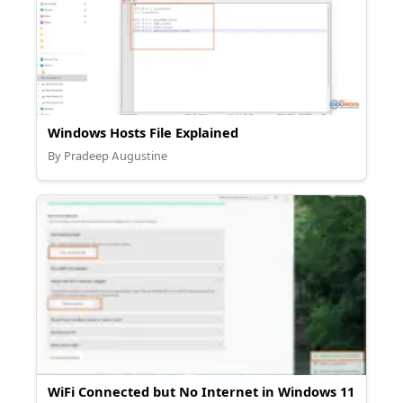
Windows Hosts File Explained
By Pradeep Augustine
WiFi Connected but No Internet in Windows 11