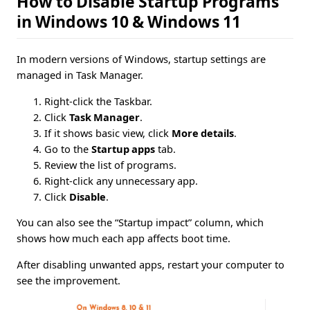
How to Disable Startup Programs
in Windows 10 & Windows 11
In modern versions of Windows, startup settings are
managed in Task Manager.
Right-click the Taskbar.
Click
Task Manager
.
If it shows basic view, click
More details
.
Go to the
Startup apps
tab.
Review the list of programs.
Right-click any unnecessary app.
Click
Disable
.
You can also see the “Startup impact” column, which
shows how much each app affects boot time.
After disabling unwanted apps, restart your computer to
see the improvement.