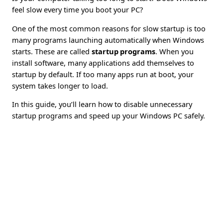
feel slow every time you boot your PC?
One of the most common reasons for slow startup is too
many programs launching automatically when Windows
starts. These are called
startup programs
. When you
install software, many applications add themselves to
startup by default. If too many apps run at boot, your
system takes longer to load.
In this guide, you’ll learn how to disable unnecessary
startup programs and speed up your Windows PC safely.