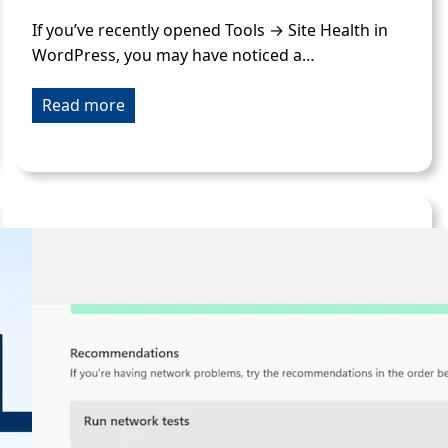
If you’ve recently opened Tools → Site Health in
WordPress, you may have noticed a…
Read more