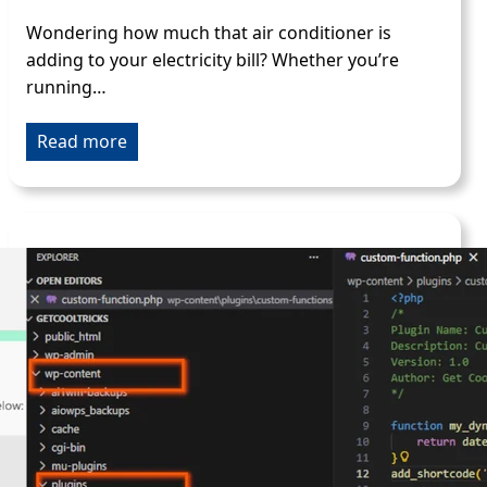
Wondering how much that air conditioner is
adding to your electricity bill? Whether you’re
running…
Read more