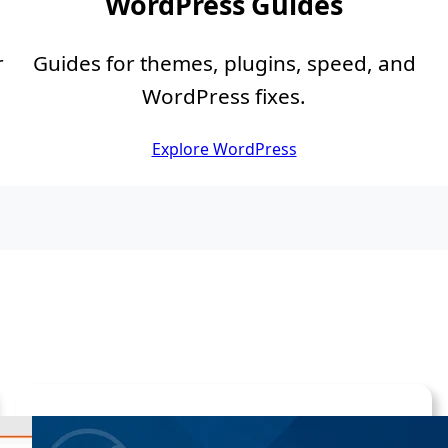
WordPress Guides
r
Guides for themes, plugins, speed, and
WordPress fixes.
Explore WordPress