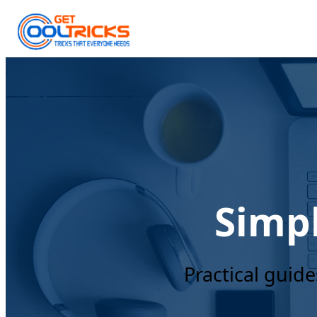
Simpl
Practical guid