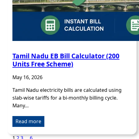
Tamil Nadu EB Bill Calculator (200
Units Free Scheme)
May 16, 2026
Tamil Nadu electricity bills are calculated using
slab-wise tariffs for a bi-monthly billing cycle.
Many…
Read more
1
2
3
…
6