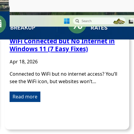
WiFi Connected but No Internet in
Windows 11 (7 Easy Fixes)
Apr 18, 2026
Connected to WiFi but no internet access? You’ll
see the WiFi icon, but websites won’t…
Read more