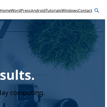
Home
WordPress
Android
Tutorials
Windows
Contact
sults.
yday computing.