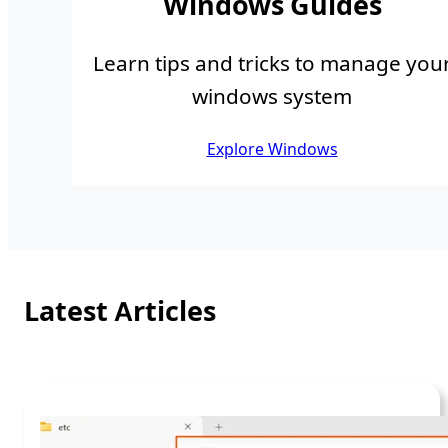
Windows Guides
Learn tips and tricks to manage you
windows system
Explore Windows
Latest Articles