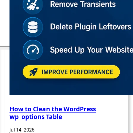
How to Clean the WordPress
wp_options Table
Jul 14, 2026