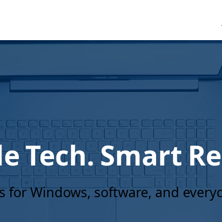
e Tech. Smart Re
es for Windows, software, and ever