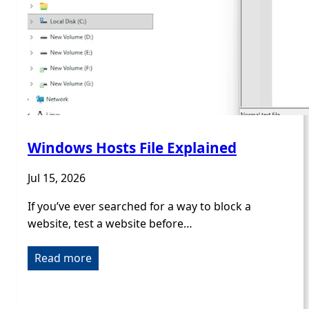
Windows Hosts File Explained
Jul 15, 2026
If you’ve ever searched for a way to block a
website, test a website before…
Read more