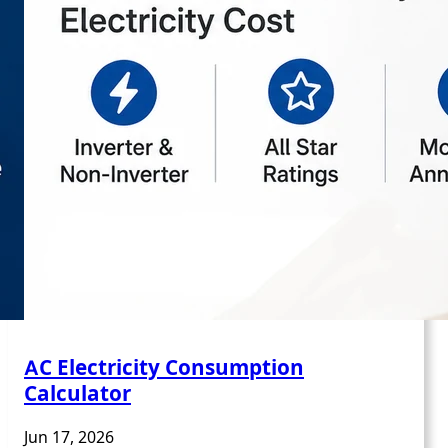
AC Electricity Consumption
Calculator
Jun 17, 2026