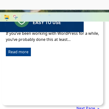
Build a Custom WordPress Functions
Plugin
Feb 13, 2026
If you’ve been working with WordPress for a while,
you’ve probably done this at least…
Read more
Next Page
»