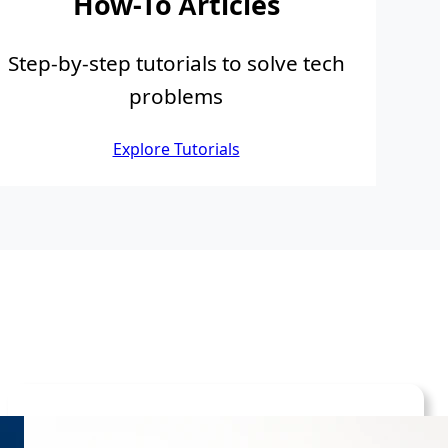
How-To Articles
Step-by-step tutorials to solve tech
problems
Explore Tutorials