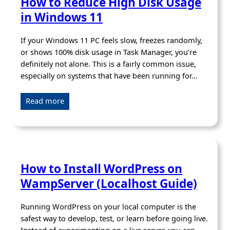
How to Reduce High Disk Usage
in Windows 11
If your Windows 11 PC feels slow, freezes randomly,
or shows 100% disk usage in Task Manager, you’re
definitely not alone. This is a fairly common issue,
especially on systems that have been running for…
Read more
How to Install WordPress on
WampServer (Localhost Guide)
Running WordPress on your local computer is the
safest way to develop, test, or learn before going live.