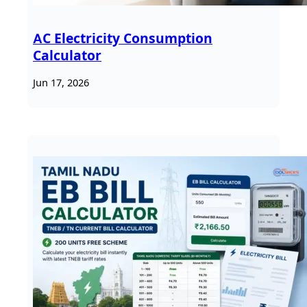
AC Electricity Consumption
Calculator
Jun 17, 2026