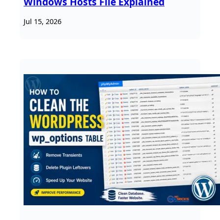
Windows Hosts File Explained
Jul 15, 2026