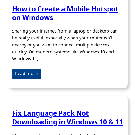
How to Create a Mobile Hotspot
on Windows
Sharing your internet from a laptop or desktop can
be really useful, especially when your router isn’t
nearby or you want to connect multiple devices
quickly. On modern systems like Windows 10 and
Windows 11,…
Read more
Fix Language Pack Not
Downloading in Windows 10 & 11