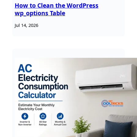
How to Clean the WordPress
wp_options Table
Jul 14, 2026