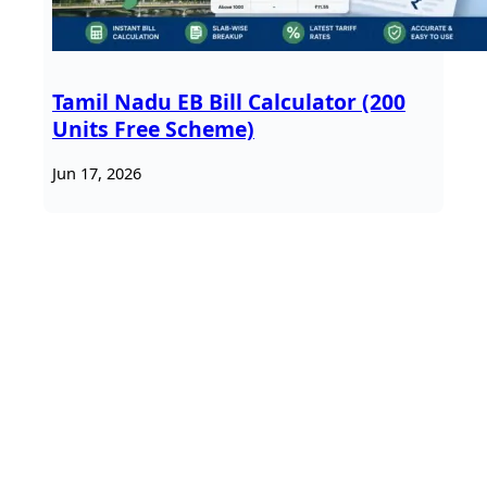
Tamil Nadu EB Bill Calculator (200
Units Free Scheme)
Jun 17, 2026