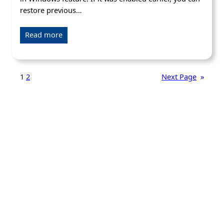
restore previous…
Read more
1
2
Next Page
»