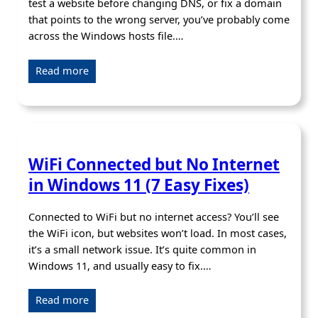
test a website before changing DNS, or fix a domain
that points to the wrong server, you’ve probably come
across the Windows hosts file.…
Read more
WiFi Connected but No Internet
in Windows 11 (7 Easy Fixes)
Connected to WiFi but no internet access? You’ll see
the WiFi icon, but websites won’t load. In most cases,
it’s a small network issue. It’s quite common in
Windows 11, and usually easy to fix.…
Read more