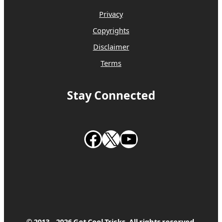
Privacy
Copyrights
Disclaimer
Terms
Stay Connected
Follow us on Facebook
Follow us on X
Subscribe to our Youtube Channel