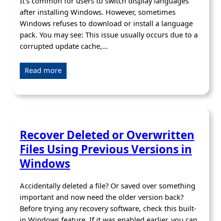
It’s common for users to switch display languages
after installing Windows. However, sometimes
Windows refuses to download or install a language
pack. You may see: This issue usually occurs due to a
corrupted update cache,…
Read more
Recover Deleted or Overwritten
Files Using Previous Versions in
Windows
Accidentally deleted a file? Or saved over something
important and now need the older version back?
Before trying any recovery software, check this built-
in Windows feature. If it was enabled earlier, you can