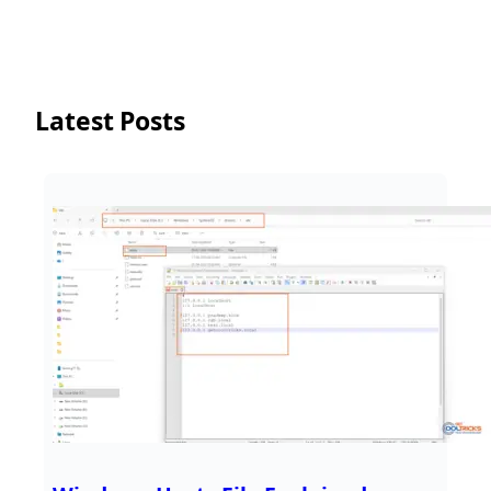
Latest Posts