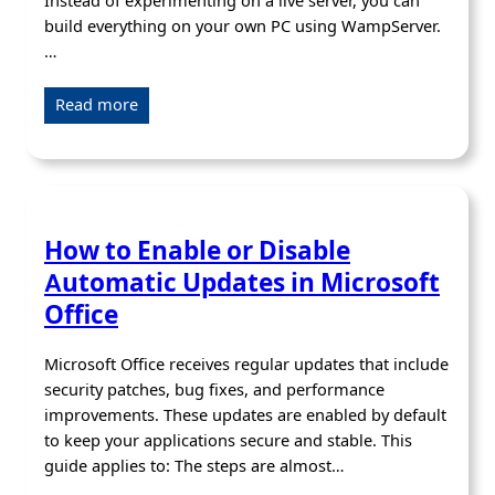
Instead of experimenting on a live server, you can
build everything on your own PC using WampServer.
…
Read more
How to Enable or Disable
Automatic Updates in Microsoft
Office
Microsoft Office receives regular updates that include
security patches, bug fixes, and performance
improvements. These updates are enabled by default
to keep your applications secure and stable. This
guide applies to: The steps are almost…