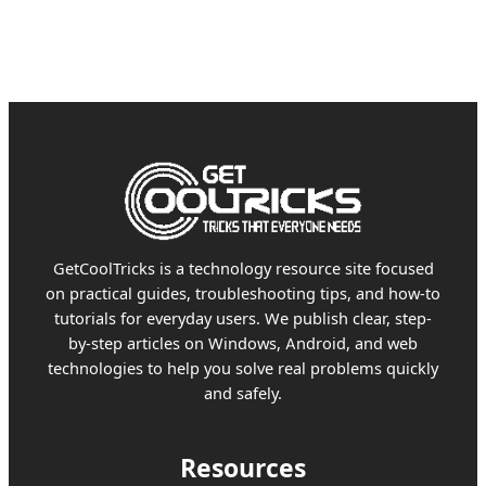
GetCoolTricks is a technology resource site focused
on practical guides, troubleshooting tips, and how-to
tutorials for everyday users. We publish clear, step-
by-step articles on Windows, Android, and web
technologies to help you solve real problems quickly
and safely.
Resources