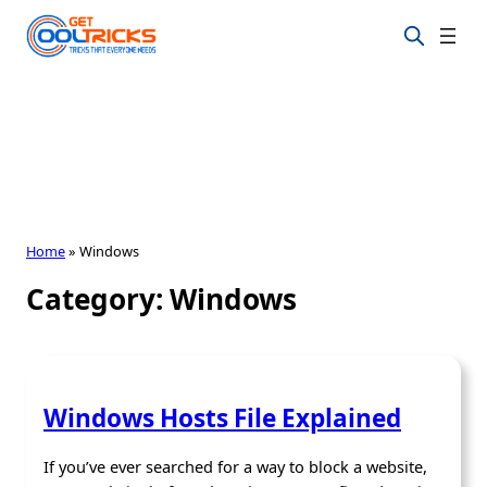
Skip
to
content
Home
»
Windows
Category:
Windows
Windows Hosts File Explained
If you’ve ever searched for a way to block a website,