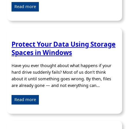
Read more
Protect Your Data Using Storage
Spaces in Windows
Have you ever thought about what happens if your
hard drive suddenly fails? Most of us don’t think
about it until something goes wrong. By then, files
are already gone — and not everything can…
Read more