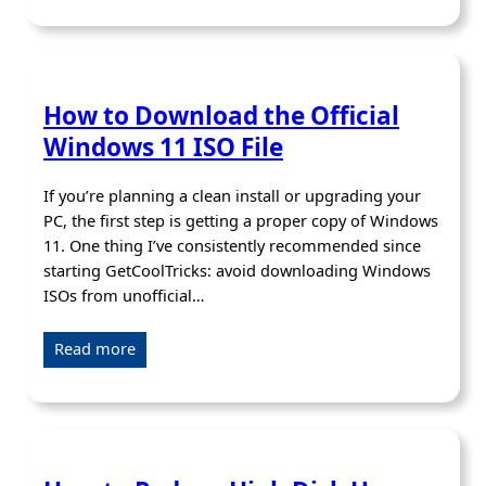
How to Download the Official
Windows 11 ISO File
If you’re planning a clean install or upgrading your
PC, the first step is getting a proper copy of Windows
11. One thing I’ve consistently recommended since
starting GetCoolTricks: avoid downloading Windows
ISOs from unofficial…
Read more