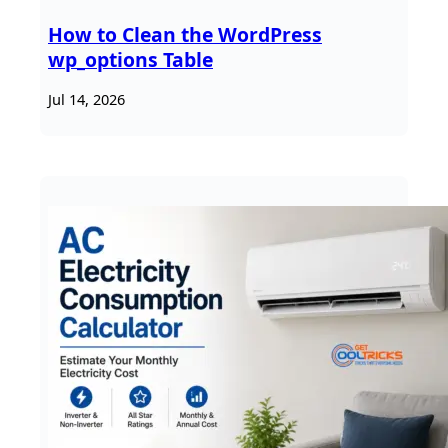
How to Clean the WordPress
wp_options Table
Jul 14, 2026