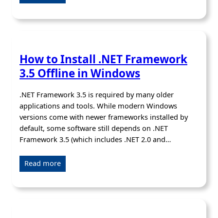
How to Install .NET Framework
3.5 Offline in Windows
.NET Framework 3.5 is required by many older
applications and tools. While modern Windows
versions come with newer frameworks installed by
default, some software still depends on .NET
Framework 3.5 (which includes .NET 2.0 and…
Read more