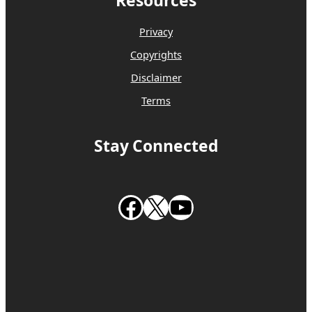
Resources
Privacy
Copyrights
Disclaimer
Terms
Stay Connected
Follow us on Facebook
Follow us on X
Subscribe to our Youtube Channel