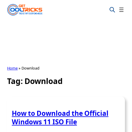
Skip
to
content
Home
»
Download
Tag:
Download
How to Download the Official
Windows 11 ISO File