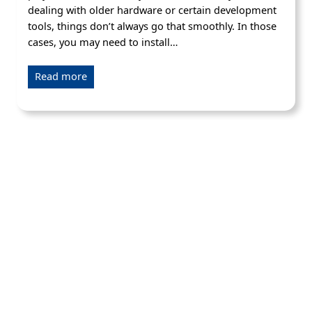
dealing with older hardware or certain development
tools, things don’t always go that smoothly. In those
cases, you may need to install…
Read more