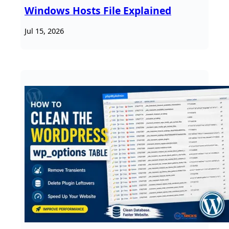
Windows Hosts File Explained
Jul 15, 2026