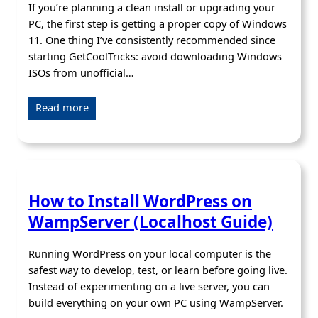
If you’re planning a clean install or upgrading your
PC, the first step is getting a proper copy of Windows
11. One thing I’ve consistently recommended since
starting GetCoolTricks: avoid downloading Windows
ISOs from unofficial…
Read more
How to Install WordPress on
WampServer (Localhost Guide)
Running WordPress on your local computer is the
safest way to develop, test, or learn before going live.
Instead of experimenting on a live server, you can
build everything on your own PC using WampServer.