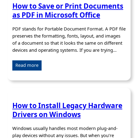
How to Save or Print Documents
as PDF in Microsoft Office
PDF stands for Portable Document Format. A PDF file
preserves the formatting, fonts, layout, and images
of a document so that it looks the same on different
devices and operating systems. If you are trying…
Read more
How to Install Legacy Hardware
Drivers on Windows
Windows usually handles most modern plug-and-
play devices without any issues. But when you’re