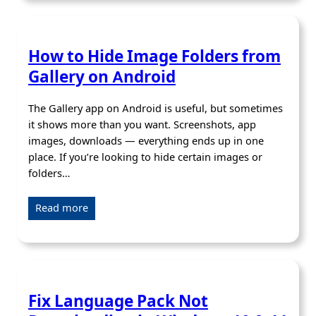
How to Hide Image Folders from
Gallery on Android
The Gallery app on Android is useful, but sometimes
it shows more than you want. Screenshots, app
images, downloads — everything ends up in one
place. If you’re looking to hide certain images or
folders…
Read more
Fix Language Pack Not