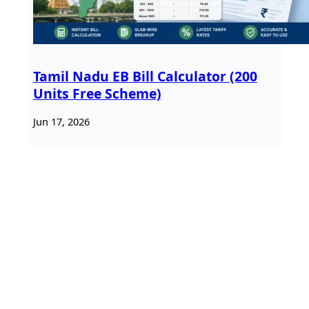
Tamil Nadu EB Bill Calculator (200
Units Free Scheme)
Jun 17, 2026