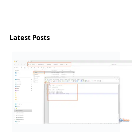
Latest Posts