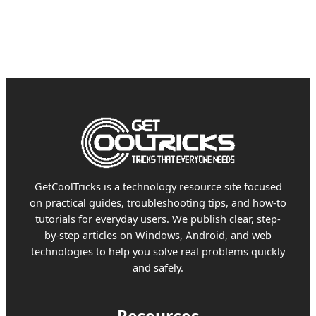
GetCoolTricks is a technology resource site focused
on practical guides, troubleshooting tips, and how-to
tutorials for everyday users. We publish clear, step-
by-step articles on Windows, Android, and web
technologies to help you solve real problems quickly
and safely.