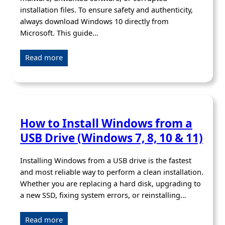
installation files. To ensure safety and authenticity,
always download Windows 10 directly from
Microsoft. This guide…
Read more
How to Install Windows from a
USB Drive (Windows 7, 8, 10 & 11)
Installing Windows from a USB drive is the fastest
and most reliable way to perform a clean installation.
Whether you are replacing a hard disk, upgrading to
a new SSD, fixing system errors, or reinstalling…
Read more