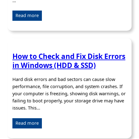
…
Read more
How to Check and Fix Disk Errors
in Windows (HDD & SSD)
Hard disk errors and bad sectors can cause slow
performance, file corruption, and system crashes. If
your computer is freezing, showing disk warnings, or
failing to boot properly, your storage drive may have
issues. This…
Read more