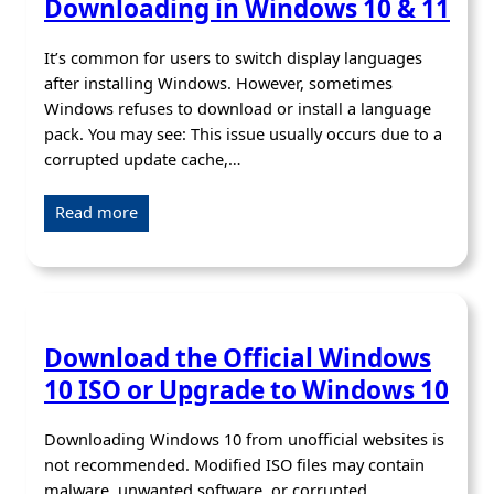
Downloading in Windows 10 & 11
It’s common for users to switch display languages
after installing Windows. However, sometimes
Windows refuses to download or install a language
pack. You may see: This issue usually occurs due to a
corrupted update cache,…
Read more
Download the Official Windows
10 ISO or Upgrade to Windows 10
Downloading Windows 10 from unofficial websites is
not recommended. Modified ISO files may contain
malware, unwanted software, or corrupted