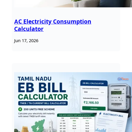
AC Electricity Consumption
Calculator
Jun 17, 2026