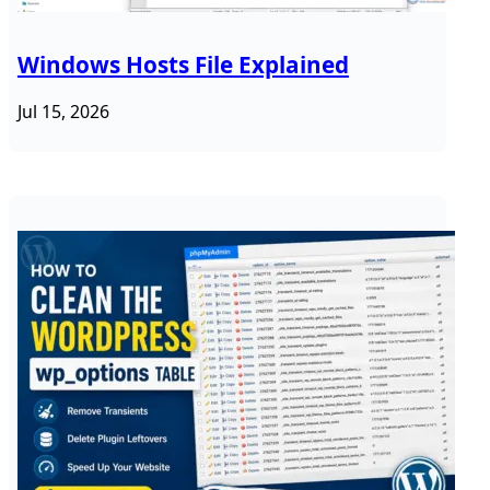
Windows Hosts File Explained
Jul 15, 2026