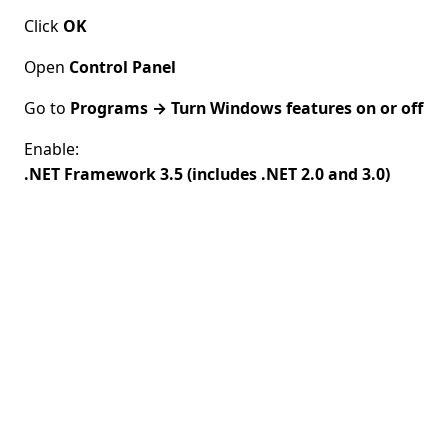
Click
OK
Open
Control Panel
Go to
Programs → Turn Windows features on or off
Enable:
.NET Framework 3.5 (includes .NET 2.0 and 3.0)