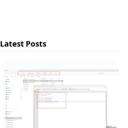
Latest Posts