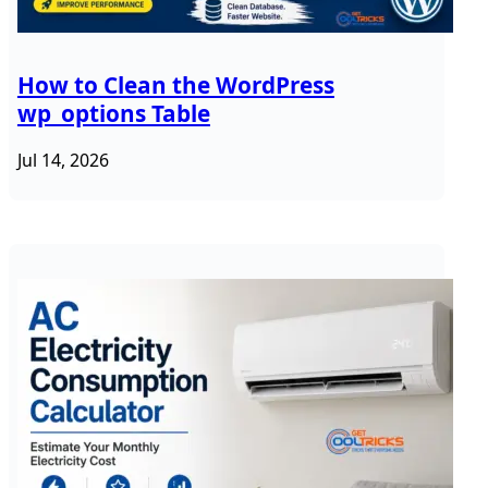
How to Clean the WordPress
wp_options Table
Jul 14, 2026