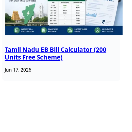
Tamil Nadu EB Bill Calculator (200
Units Free Scheme)
Jun 17, 2026