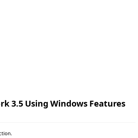
rk 3.5 Using Windows Features
ction.