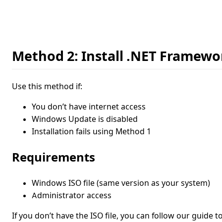
Method 2: Install .NET Framewor
Use this method if:
You don’t have internet access
Windows Update is disabled
Installation fails using Method 1
Requirements
Windows ISO file (same version as your system)
Administrator access
If you don’t have the ISO file, you can follow our guide t