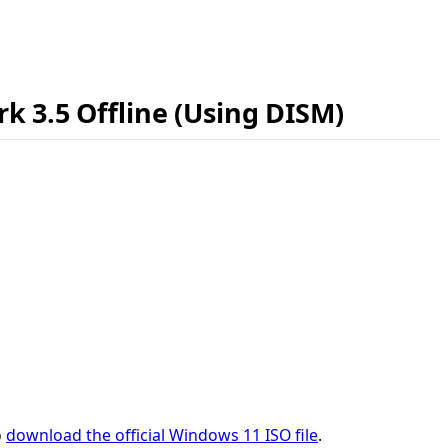
k 3.5 Offline (Using DISM)
o
download the official Windows 11 ISO file
.