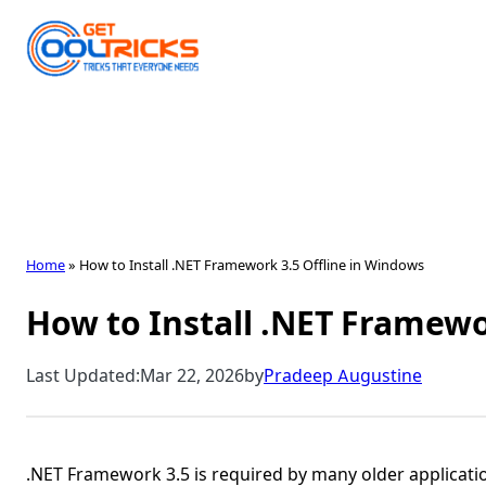
Skip
to
content
Home
»
How to Install .NET Framework 3.5 Offline in Windows
How to Install .NET Framewo
Last Updated:
Mar 22, 2026
by
Pradeep Augustine
.NET Framework 3.5 is required by many older applicat