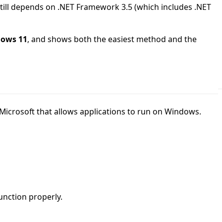
till depends on .NET Framework 3.5 (which includes .NET
dows 11
, and shows both the easiest method and the
icrosoft that allows applications to run on Windows.
unction properly.