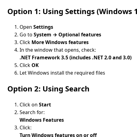
Option 1: Using Settings (Window
Open
Settings
Go to
System → Optional features
Click
More Windows features
In the window that opens, check:
.NET Framework 3.5 (includes .NET 2.0 and 3.0)
Click
OK
Let Windows install the required files
Option 2: Using Search
Click on
Start
Search for:
Windows Features
Click:
Turn Windows features on or off