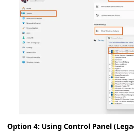
Option 4: Using Control Panel (Leg