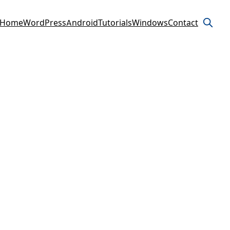
Home
WordPress
Android
Tutorials
Windows
Contact