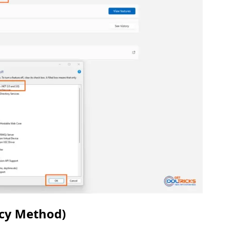
acy Method)