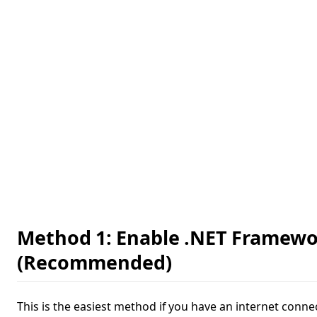
Method 1: Enable .NET Framewo
(Recommended)
This is the easiest method if you have an internet conne