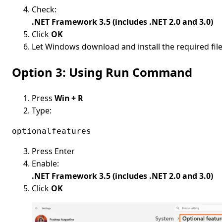
Check:
.NET Framework 3.5 (includes .NET 2.0 and 3.0)
Click
OK
Let Windows download and install the required fil
Option 3: Using Run Command
Press
Win + R
Type:
optionalfeatures
Press Enter
Enable:
.NET Framework 3.5 (includes .NET 2.0 and 3.0)
Click
OK