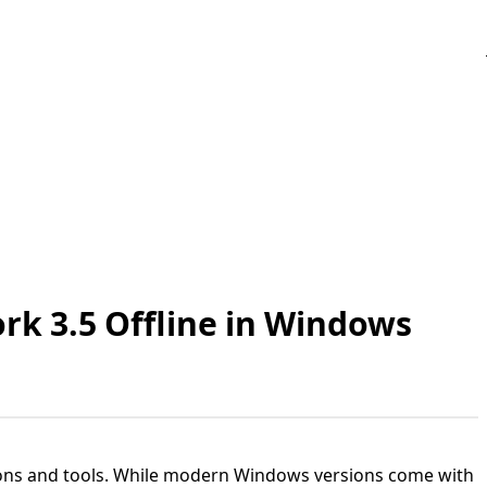
rk 3.5 Offline in Windows
ions and tools. While modern Windows versions come with