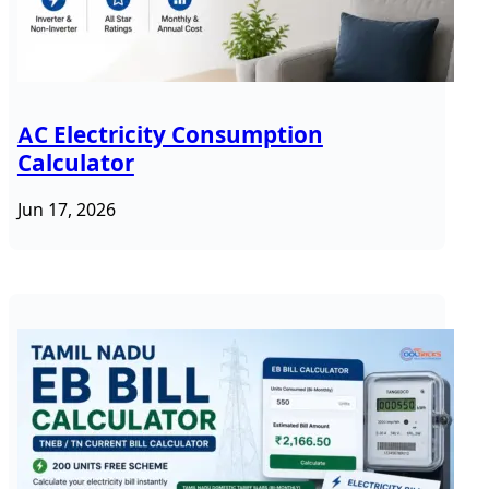
AC Electricity Consumption
Calculator
Jun 17, 2026