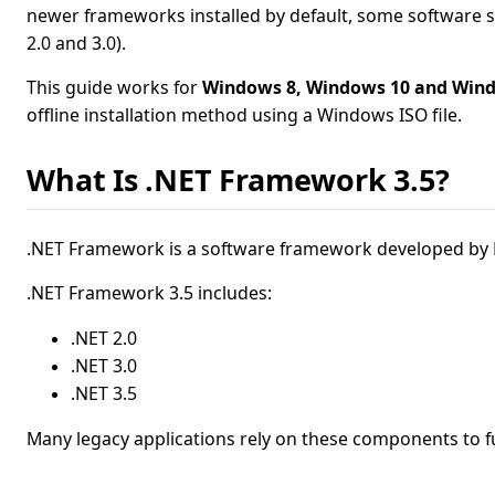
newer frameworks installed by default, some software s
2.0 and 3.0).
This guide works for
Windows 8, Windows 10 and Win
offline installation method using a Windows ISO file.
What Is .NET Framework 3.5?
.NET Framework is a software framework developed by M
.NET Framework 3.5 includes:
.NET 2.0
.NET 3.0
.NET 3.5
Many legacy applications rely on these components to f