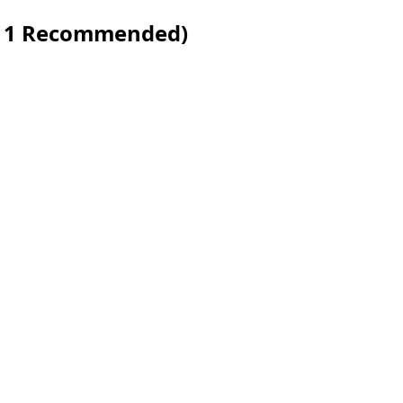
s 11 Recommended)