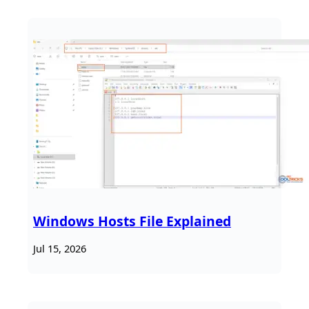
Windows Hosts File Explained
Jul 15, 2026