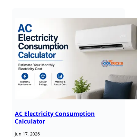
AC Electricity Consumption
Calculator
Jun 17, 2026