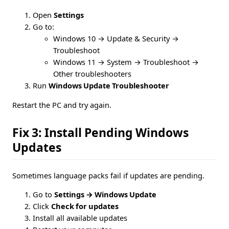
Open
Settings
Go to:
Windows 10 → Update & Security →
Troubleshoot
Windows 11 → System → Troubleshoot →
Other troubleshooters
Run
Windows Update Troubleshooter
Restart the PC and try again.
Fix 3: Install Pending Windows
Updates
Sometimes language packs fail if updates are pending.
Go to
Settings → Windows Update
Click
Check for updates
Install all available updates