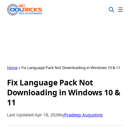
Skip
to
content
Home
»
Fix Language Pack Not Downloading in Windows 10 & 11
Fix Language Pack Not
Downloading in Windows 10 &
11
Last Updated:
Apr 18, 2026
by
Pradeep Augustine