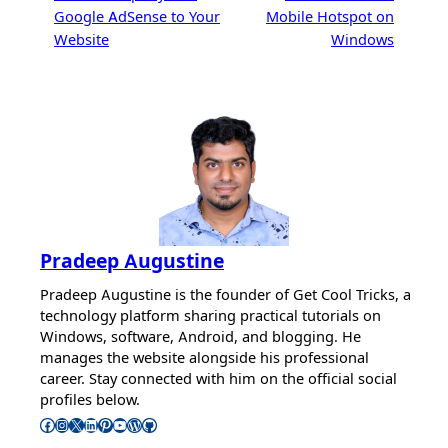
Google AdSense to Your
Mobile Hotspot on
Website
Windows
Pradeep Augustine
Pradeep Augustine is the founder of Get Cool Tricks, a
technology platform sharing practical tutorials on
Windows, software, Android, and blogging. He
manages the website alongside his professional
career. Stay connected with him on the official social
profiles below.
Follow Pradeep on Facebook
Follow Pradeep on Instagram
Follow Pradeep on X
Follow Pradeep on LinkedIn
Follow Pradeep on Pinterest
Subscribe to Pradeep’s Youtube Channel
Follow Pradeep on WordPress
Follow Pradeep on GitHub