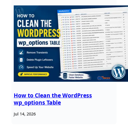
How to Clean the WordPress
wp_options Table
Jul 14, 2026