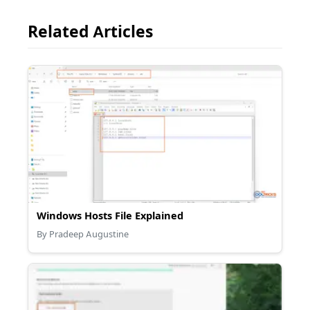
Related Articles
Windows Hosts File Explained
By Pradeep Augustine