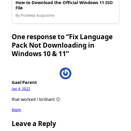
How to Download the Official Windows 11 ISO
File
By Pradeep Augustine
One response to “Fix Language
Pack Not Downloading in
Windows 10 & 11”
Gael Parent
Jan 4, 2022
that worked ! brilliant 🙂
Reply
Leave a Reply