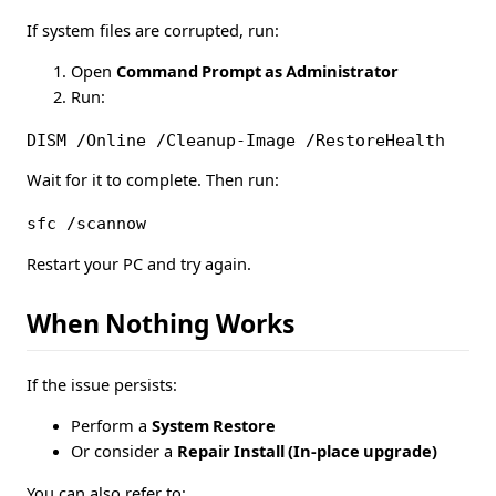
If system files are corrupted, run:
Open
Command Prompt as Administrator
Run:
DISM /Online /Cleanup-Image /RestoreHealth
Wait for it to complete. Then run:
sfc /scannow
Restart your PC and try again.
When Nothing Works
If the issue persists:
Perform a
System Restore
Or consider a
Repair Install (In-place upgrade)
You can also refer to: