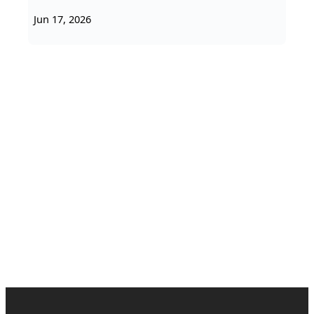
Jun 17, 2026