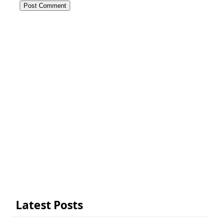
Latest Posts