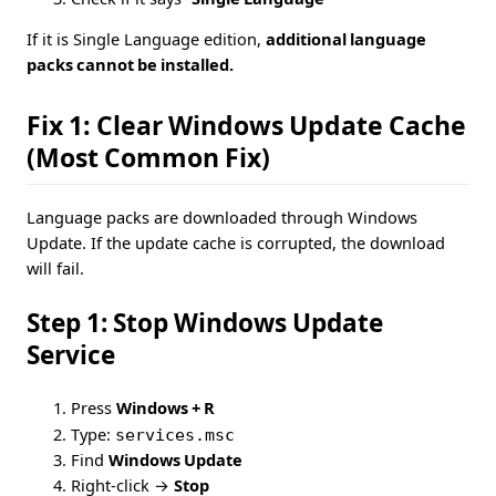
If it is Single Language edition,
additional language
packs cannot be installed.
Fix 1: Clear Windows Update Cache
(Most Common Fix)
Language packs are downloaded through Windows
Update. If the update cache is corrupted, the download
will fail.
Step 1: Stop Windows Update
Service
Press
Windows + R
Type:
services.msc
Find
Windows Update
Right-click →
Stop