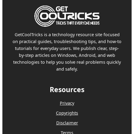
GetCoolTricks is a technology resource site focused
on practical guides, troubleshooting tips, and how-to
tutorials for everyday users. We publish clear, step-
by-step articles on Windows, Android, and web
technologies to help you solve real problems quickly
and safely.
Resources
Privacy
Copyrights
Disclaimer
Terms