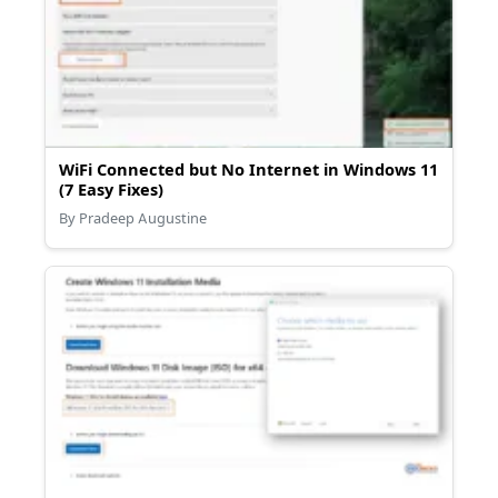
WiFi Connected but No Internet in Windows 11
(7 Easy Fixes)
By Pradeep Augustine