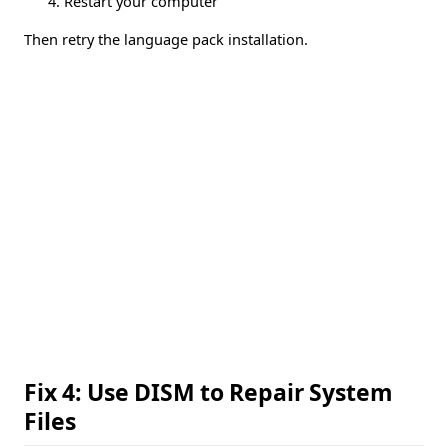
Restart your computer
Then retry the language pack installation.
Fix 4: Use DISM to Repair System
Files