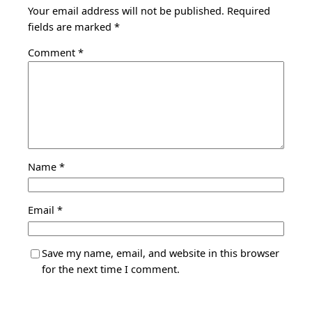
Your email address will not be published.
Required
fields are marked
*
Comment
*
Name
*
Email
*
Save my name, email, and website in this browser
for the next time I comment.