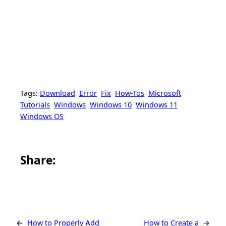
Tags:
Download
Error
Fix
How-Tos
Microsoft
Tutorials
Windows
Windows 10
Windows 11
Windows OS
Share this article on Facebook
Share this article on WhatsApp
Share this article on LinkedIn
Share this article on X
Share this article on Telegram
Email this Article
Share:
←
How to Properly Add
How to Create a
→