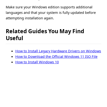
Make sure your Windows edition supports additional
languages and that your system is fully updated before
attempting installation again.
Related Guides You May Find
Useful
How to Install Legacy Hardware Drivers on Windows
How to Download the Official Windows 11 ISO File
How to Install Windows 10