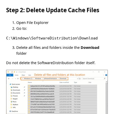
Step 2: Delete Update Cache Files
Open File Explorer
Go to:
C:\Windows\SoftwareDistribution\Download
Delete all files and folders inside the
Download
folder
Do not delete the SoftwareDistribution folder itself.