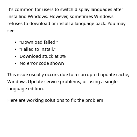
It’s common for users to switch display languages after
installing Windows. However, sometimes Windows
refuses to download or install a language pack. You may
see:
“Download failed.”
“Failed to install.”
Download stuck at 0%
No error code shown
This issue usually occurs due to a corrupted update cache,
Windows Update service problems, or using a single-
language edition.
Here are working solutions to fix the problem.