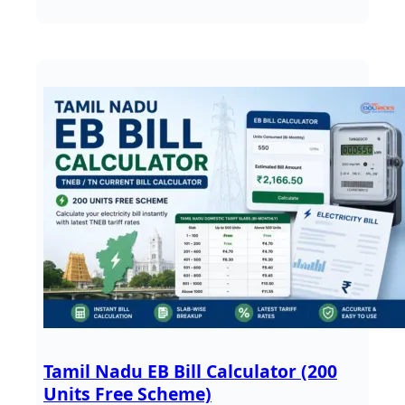
Tamil Nadu EB Bill Calculator (200
Units Free Scheme)