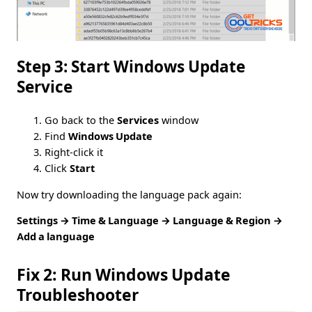
Step 3: Start Windows Update
Service
Go back to the
Services
window
Find
Windows Update
Right-click it
Click
Start
Now try downloading the language pack again:
Settings → Time & Language → Language & Region →
Add a language
Fix 2: Run Windows Update
Troubleshooter