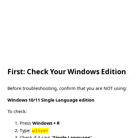
First: Check Your Windows Edition
Before troubleshooting, confirm that you are NOT using:
Windows 10/11 Single Language edition
To check:
Press
Windows + R
Type:
winver
Check if it says “
Single Language
”