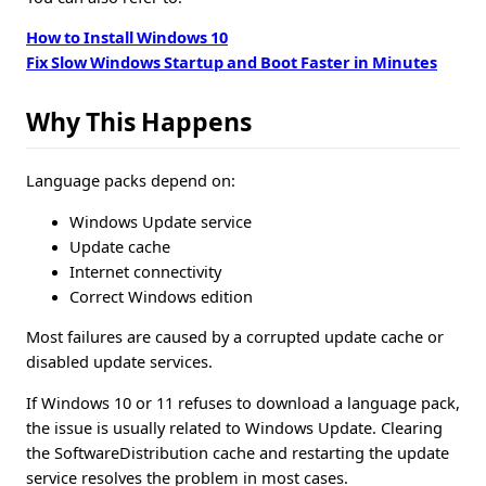
How to Install Windows 10
Fix Slow Windows Startup and Boot Faster in Minutes
Why This Happens
Language packs depend on:
Windows Update service
Update cache
Internet connectivity
Correct Windows edition
Most failures are caused by a corrupted update cache or
disabled update services.
If Windows 10 or 11 refuses to download a language pack,
the issue is usually related to Windows Update. Clearing
the SoftwareDistribution cache and restarting the update
service resolves the problem in most cases.