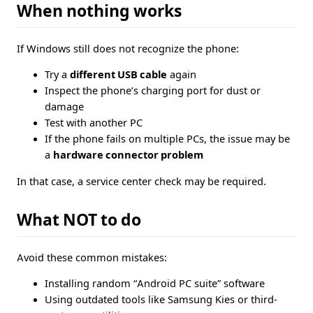
When nothing works
If Windows still does not recognize the phone:
Try a
different USB cable
again
Inspect the phone’s charging port for dust or
damage
Test with another PC
If the phone fails on multiple PCs, the issue may be
a
hardware connector problem
In that case, a service center check may be required.
What NOT to do
Avoid these common mistakes:
Installing random “Android PC suite” software
Using outdated tools like Samsung Kies or third-