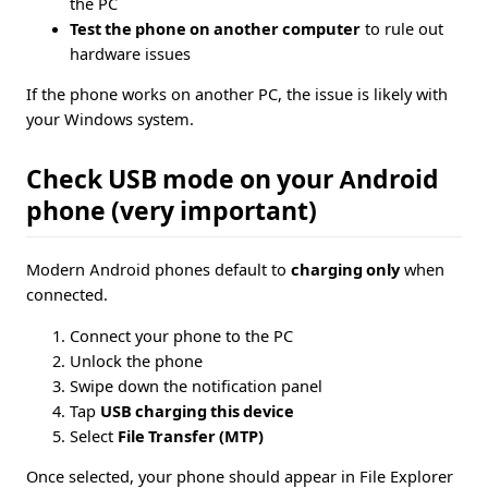
the PC
Test the phone on another computer
to rule out
hardware issues
If the phone works on another PC, the issue is likely with
your Windows system.
Check USB mode on your Android
phone (very important)
Modern Android phones default to
charging only
when
connected.
Connect your phone to the PC
Unlock the phone
Swipe down the notification panel
Tap
USB charging this device
Select
File Transfer (MTP)
Once selected, your phone should appear in File Explorer