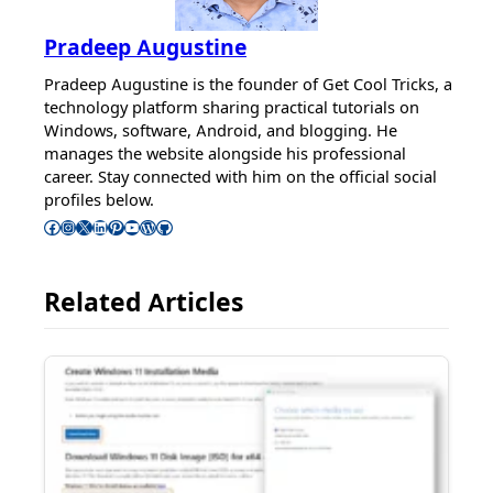
Pradeep Augustine
Pradeep Augustine is the founder of Get Cool Tricks, a
technology platform sharing practical tutorials on
Windows, software, Android, and blogging. He
manages the website alongside his professional
career. Stay connected with him on the official social
profiles below.
Follow Pradeep on Facebook
Follow Pradeep on Instagram
Follow Pradeep on X
Follow Pradeep on LinkedIn
Follow Pradeep on Pinterest
Subscribe to Pradeep’s Youtube Channel
Follow Pradeep on WordPress
Follow Pradeep on GitHub
Related Articles