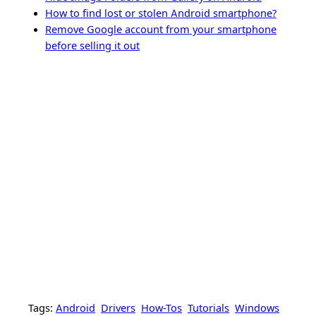
How to find lost or stolen Android smartphone?
Remove Google account from your smartphone
before selling it out
Tags:
Android
Drivers
How-Tos
Tutorials
Windows