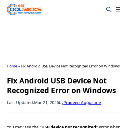
Skip
to
content
Home
»
Fix Android USB Device Not Recognized Error on Windows
Fix Android USB Device Not
Recognized Error on Windows
Last Updated:
Mar 21, 2026
by
Pradeep Augustine
You may see the
“USB device not recognized”
error when