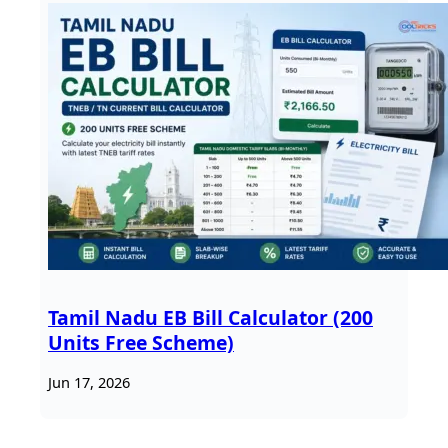
Tamil Nadu EB Bill Calculator (200
Units Free Scheme)
Jun 17, 2026