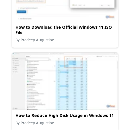
How to Download the Official Windows 11 ISO
File
By Pradeep Augustine
How to Reduce High Disk Usage in Windows 11
By Pradeep Augustine