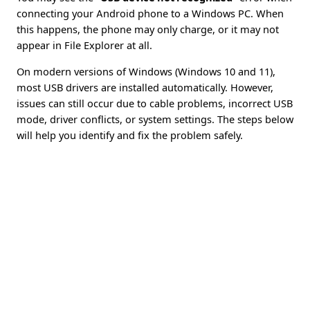
connecting your Android phone to a Windows PC. When
this happens, the phone may only charge, or it may not
appear in File Explorer at all.
On modern versions of Windows (Windows 10 and 11),
most USB drivers are installed automatically. However,
issues can still occur due to cable problems, incorrect USB
mode, driver conflicts, or system settings. The steps below
will help you identify and fix the problem safely.