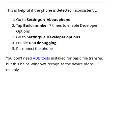
This is helpful if the phone is detected inconsistently.
Go to
Settings → About phone
Tap
Build number
7 times to enable Developer
Options
Go to
Settings → Developer options
Enable
USB debugging
Reconnect the phone
You don’t need
ADB tools
installed for basic file transfer,
but this helps Windows recognize the device more
reliably.