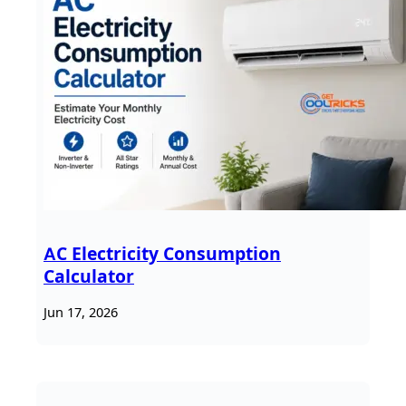
AC Electricity Consumption
Calculator
Jun 17, 2026