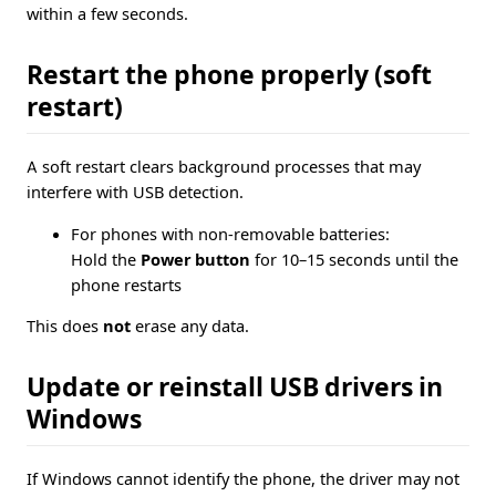
within a few seconds.
Restart the phone properly (soft
restart)
A soft restart clears background processes that may
interfere with USB detection.
For phones with non-removable batteries:
Hold the
Power button
for 10–15 seconds until the
phone restarts
This does
not
erase any data.
Update or reinstall USB drivers in
Windows
If Windows cannot identify the phone, the driver may not