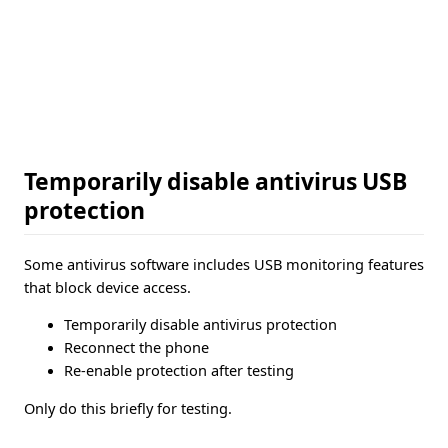
Temporarily disable antivirus USB
protection
Some antivirus software includes USB monitoring features
that block device access.
Temporarily disable antivirus protection
Reconnect the phone
Re-enable protection after testing
Only do this briefly for testing.