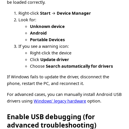
be loaded correctly.
Right-click
Start
→
Device Manager
Look for:
Unknown device
Android
Portable Devices
If you see a warning icon:
Right-click the device
Click
Update driver
Choose
Search automatically for drivers
If Windows fails to update the driver, disconnect the
phone, restart the PC, and reconnect it.
For advanced cases, you can manually install Android USB
drivers using
Windows’ legacy hardware
option.
Enable USB debugging (for
advanced troubleshooting)