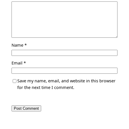
Name
*
Email
*
Save my name, email, and website in this browser
for the next time I comment.