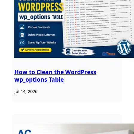
How to Clean the WordPress
wp_options Table
Jul 14, 2026