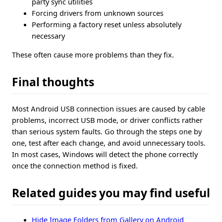
party sync utilities
Forcing drivers from unknown sources
Performing a factory reset unless absolutely
necessary
These often cause more problems than they fix.
Final thoughts
Most Android USB connection issues are caused by cable
problems, incorrect USB mode, or driver conflicts rather
than serious system faults. Go through the steps one by
one, test after each change, and avoid unnecessary tools.
In most cases, Windows will detect the phone correctly
once the connection method is fixed.
Related guides you may find useful
Hide Image Folders from Gallery on Android