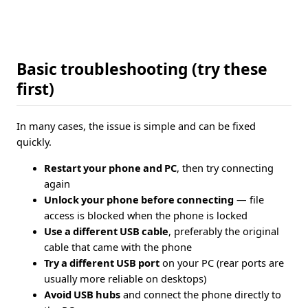
Basic troubleshooting (try these
first)
In many cases, the issue is simple and can be fixed
quickly.
Restart your phone and PC
, then try connecting
again
Unlock your phone before connecting
— file
access is blocked when the phone is locked
Use a different USB cable
, preferably the original
cable that came with the phone
Try a different USB port
on your PC (rear ports are
usually more reliable on desktops)
Avoid USB hubs
and connect the phone directly to