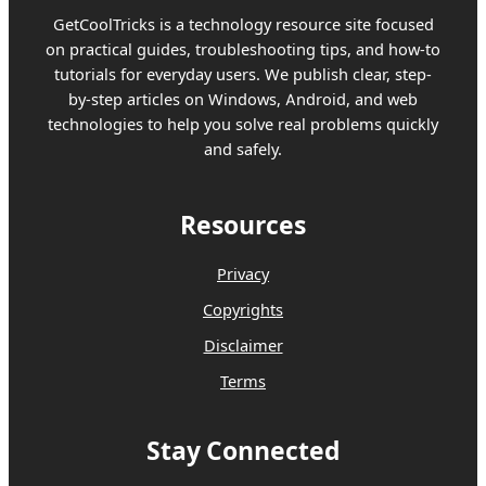
GetCoolTricks is a technology resource site focused
on practical guides, troubleshooting tips, and how-to
tutorials for everyday users. We publish clear, step-
by-step articles on Windows, Android, and web
technologies to help you solve real problems quickly
and safely.
Resources
Privacy
Copyrights
Disclaimer
Terms
Stay Connected