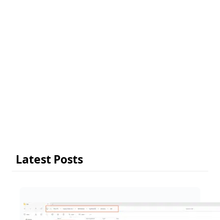
Latest Posts