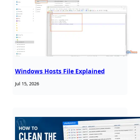
Windows Hosts File Explained
Jul 15, 2026