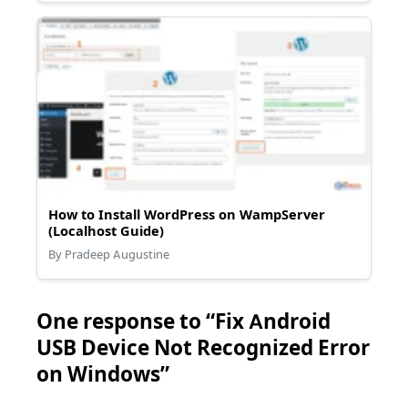
How to Install WordPress on WampServer
(Localhost Guide)
By Pradeep Augustine
One response to “Fix Android
USB Device Not Recognized Error
on Windows”