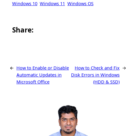
Windows 10
Windows 11
Windows OS
Share this article on Facebook
Share this article on WhatsApp
Share this article on LinkedIn
Share this article on X
Share this article on Telegram
Email this Article
Share:
←
How to Enable or Disable
How to Check and Fix
→
Automatic Updates in
Disk Errors in Windows
Microsoft Office
(HDD & SSD)