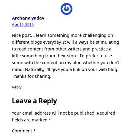
Archana yadav
Apr 19, 2019
Nice post. I learn something more challenging on
different blogs everyday. It will always be stimulating
to read content from other writers and practice a
little something from their store. I’d prefer to use
some with the content on my blog whether you don’t
mind. Naturally, I’ll give you a link on your web blog.
Thanks for sharing.
Reply
Leave a Reply
Your email address will not be published.
Required
fields are marked
*
Comment
*